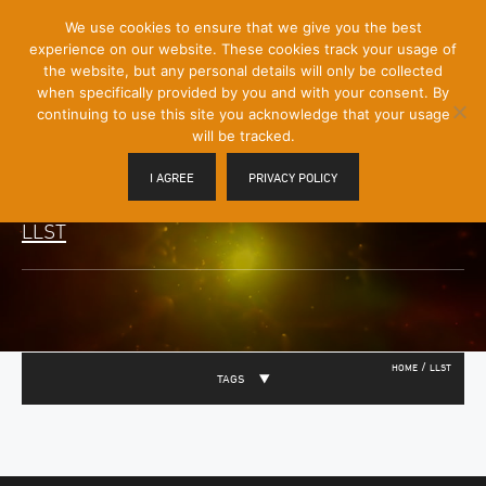
[Skip
We use cookies to ensure that we give you the best
Mobile
to
experience on our website. These cookies track your usage of
Menu
Content]
the website, but any personal details will only be collected
Toggle
when specifically provided by you and with your consent. By
continuing to use this site you acknowledge that your usage
will be tracked.
I AGREE
PRIVACY POLICY
LLST
/
HOME
LLST
TAGS