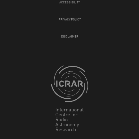
ACCESSIBILITY
PRIVACY POLICY
DISCLAIMER