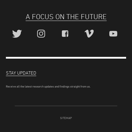
A FOCUS ON THE FUTURE
STAY UPDATED
Receive all the latest research updates and findings straight from us.
SITEMAP