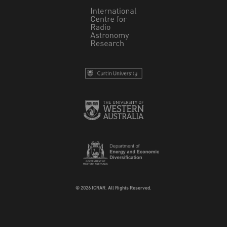
© 2026 ICRAR. All Rights Reserved.