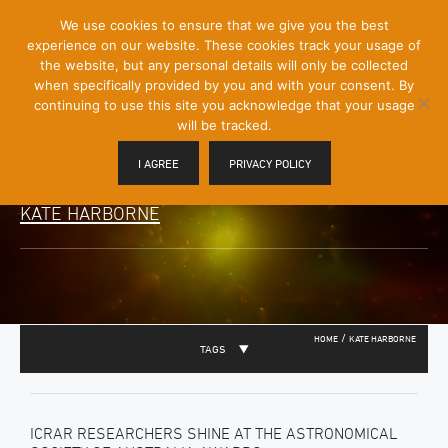
[Skip
We use cookies to ensure that we give you the best
Mobile
to
experience on our website. These cookies track your usage of
Menu
Content]
the website, but any personal details will only be collected
Toggle
when specifically provided by you and with your consent. By
continuing to use this site you acknowledge that your usage
will be tracked.
I AGREE
PRIVACY POLICY
KATE HARBORNE
/
HOME
KATE HARBORNE
TAGS
ICRAR RESEARCHERS SHINE AT THE ASTRONOMICAL