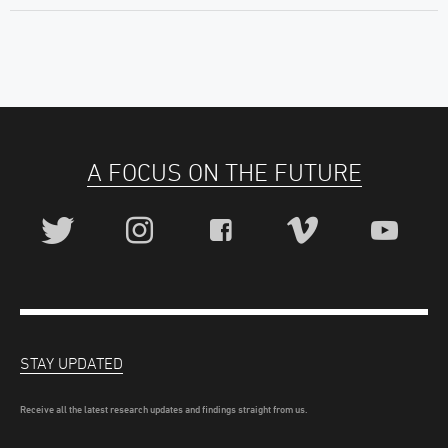
A FOCUS ON THE FUTURE
STAY UPDATED
Receive all the latest research updates and findings straight from us.