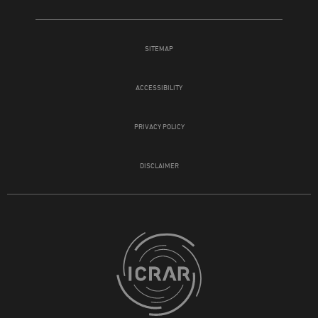
SITEMAP
ACCESSIBILITY
PRIVACY POLICY
DISCLAIMER