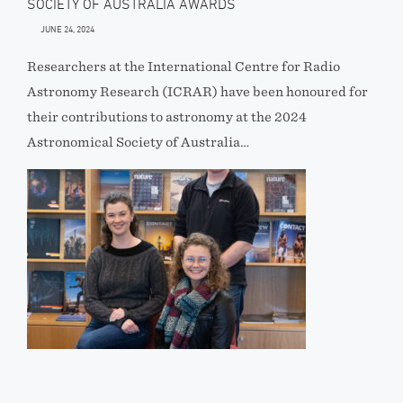
SOCIETY OF AUSTRALIA AWARDS
JUNE 24, 2024
Researchers at the International Centre for Radio
Astronomy Research (ICRAR) have been honoured for
their contributions to astronomy at the 2024
Astronomical Society of Australia…