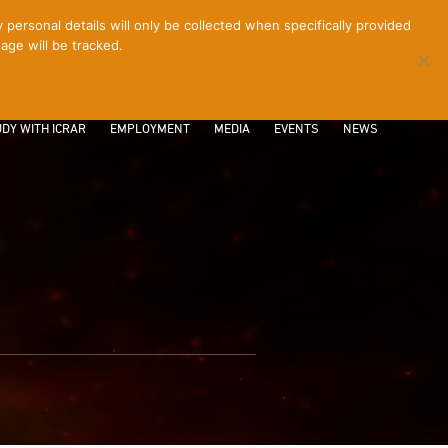
ersonal details will only be collected when specifically provided
age will be tracked.
CONTACT
INTRANET
LOGIN
DY WITH ICRAR
EMPLOYMENT
MEDIA
EVENTS
NEWS