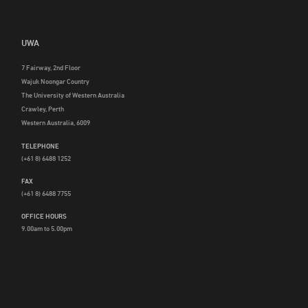
UWA
7 Fairway, 2nd Floor
Wajuk Noongar Country
The University of Western Australia
Crawley, Perth
Western Australia, 6009
TELEPHONE
(+61 8) 6488 1252
FAX
(+61 8) 6488 7755
OFFICE HOURS
9.00am to 5.00pm