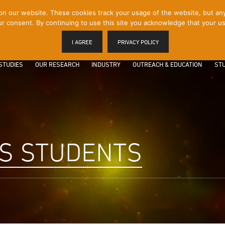
 our website. These cookies track your usage of the website, but any p
r consent. By continuing to use this site you acknowledge that your us
I AGREE
PRIVACY POLICY
STUDIES
OUR RESEARCH
INDUSTRY
OUTREACH & EDUCATION
STU
S STUDENTS