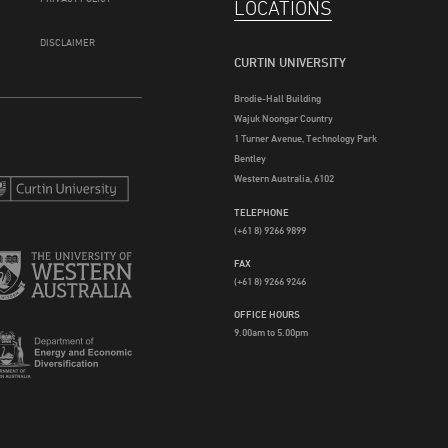
LOCATIONS
DISCLAIMER
CURTIN UNIVERSITY
Brodie-Hall Building
Wajuk Noongar Country
1 Turner Avenue, Technology Park
Bentley
Western Australia, 6102
TELEPHONE
(+61 8) 9266 9899
FAX
(+61 8) 9266 9246
OFFICE HOURS
9.00am to 5.00pm