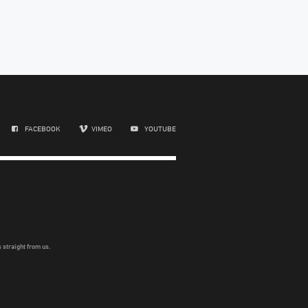
FACEBOOK
VIMEO
YOUTUBE
 straight from us.