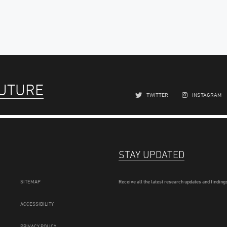
FUTURE
TWITTER
INSTAGRAM
STAY UPDATED
SITEMAP
Receive all the latest research updates and findings
ACCESSIBILITY
PRIVACY POLICY