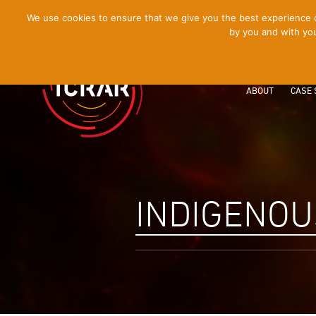
[Skip
We use cookies to ensure that we give you the best experience on
by you and with you
to
Content]
ABOUT
CASE 
INDIGENOU