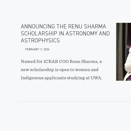
ANNOUNCING THE RENU SHARMA
SCHOLARSHIP IN ASTRONOMY AND
ASTROPHYSICS
FEBRUARY 11, 2024
Named for ICRAR COO Renu Sharma, a
new scholarship is open to women and
Indigenous applicants studying at UWA.