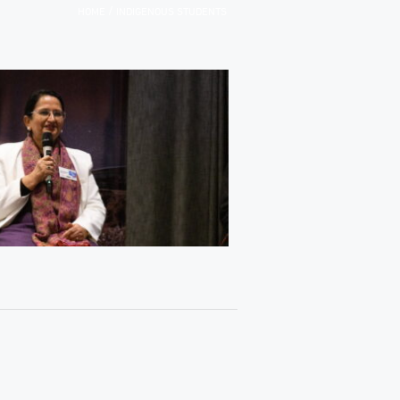
/
HOME
INDIGENOUS STUDENTS