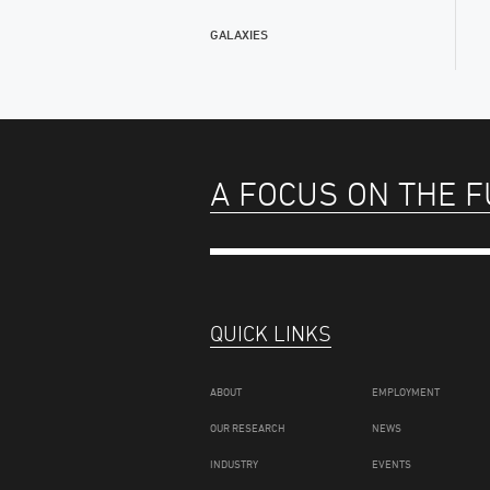
GALAXIES
A FOCUS ON THE 
QUICK LINKS
ABOUT
EMPLOYMENT
OUR RESEARCH
NEWS
INDUSTRY
EVENTS