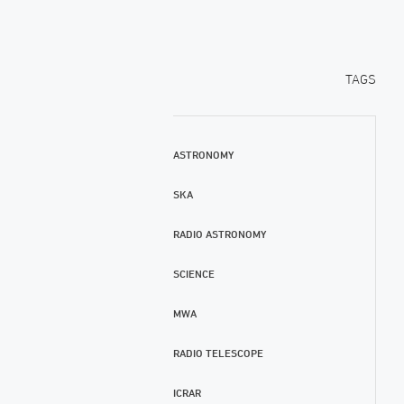
TAGS
ASTRONOMY
SKA
RADIO ASTRONOMY
SCIENCE
MWA
RADIO TELESCOPE
ICRAR