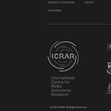
OUTREACH & EDUCATION
CONTACT
MULTIMEDIA
© 2026 ICRAR. All Rights Reserved.