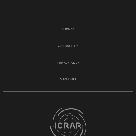
SITEMAP
ACCESSIBILITY
PRIVACY POLICY
DISCLAIMER