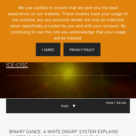
[Skip
We use cookies to ensure that we give you the best
Mobile
to
experience on our website. These cookies track your usage of
Menu
Content]
the website, but any personal details will only be collected
Toggle
when specifically provided by you and with your consent. By
continuing to use this site you acknowledge that your usage
will be tracked.
I AGREE
PRIVACY POLICY
ICE-CISC
/
HOME
ICE-CISC
TAGS
BINARY DANCE: A WHITE DWARF SYSTEM EXPLAINS