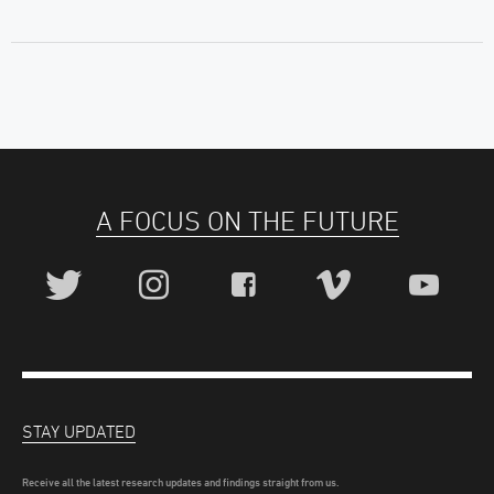
A FOCUS ON THE FUTURE
STAY UPDATED
Receive all the latest research updates and findings straight from us.