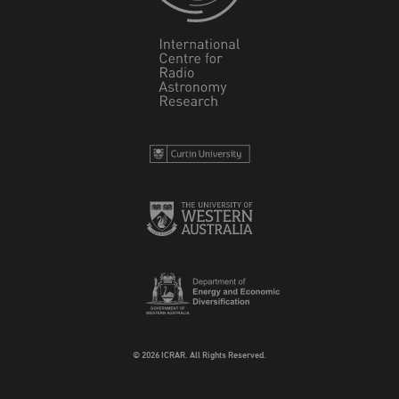
© 2026 ICRAR. All Rights Reserved.