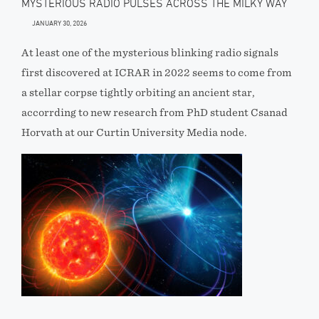
MYSTERIOUS RADIO PULSES ACROSS THE MILKY WAY
JANUARY 30, 2026
At least one of the mysterious blinking radio signals
first discovered at ICRAR in 2022 seems to come from
a stellar corpse tightly orbiting an ancient star,
accorrding to new research from PhD student Csanad
Horvath at our Curtin University Media node.