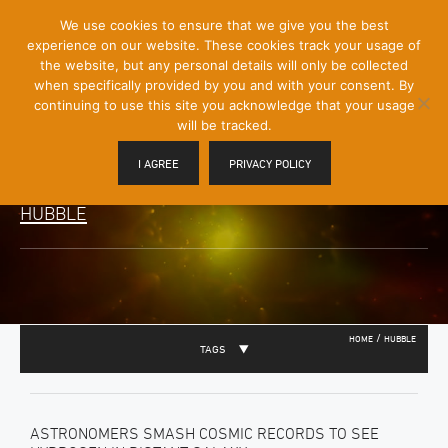
[Skip
We use cookies to ensure that we give you the best
Mobile
to
experience on our website. These cookies track your usage of
Menu
Content]
the website, but any personal details will only be collected
Toggle
when specifically provided by you and with your consent. By
continuing to use this site you acknowledge that your usage
will be tracked.
I AGREE
PRIVACY POLICY
HUBBLE
/
HOME
HUBBLE
TAGS
ASTRONOMERS SMASH COSMIC RECORDS TO SEE