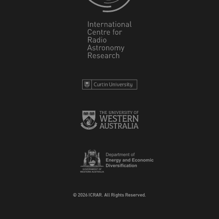
© 2026 ICRAR. All Rights Reserved.