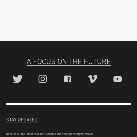
A FOCUS ON THE FUTURE
STAY UPDATED
Receive all the latest research updates and findings straight from us.