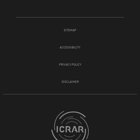
SITEMAP
ACCESSIBILITY
PRIVACY POLICY
DISCLAIMER