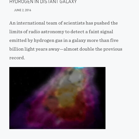
HYDROGEN IN DISTANT GALAXY
JUNE 2, 2016
An international team of scientists has pushed the
limits of radio astronomy to detect a faint signal
emitted by hydrogen gas in a galaxy more than five
billion light years away—almost double the previous
record.