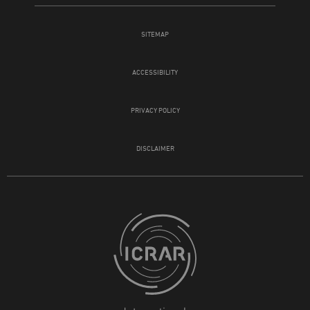
SITEMAP
ACCESSIBILITY
PRIVACY POLICY
DISCLAIMER