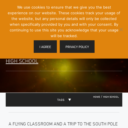
[Skip
We use cookies to ensure that we give you the best
Mobile
to
experience on our website. These cookies track your usage of
Menu
Content]
the website, but any personal details will only be collected
Toggle
when specifically provided by you and with your consent. By
continuing to use this site you acknowledge that your usage
will be tracked.
I AGREE
PRIVACY POLICY
HIGH SCHOOL
/
HOME
HIGH SCHOOL
TAGS
A FLYING CLASSROOM AND A TRIP TO THE SOUTH POLE