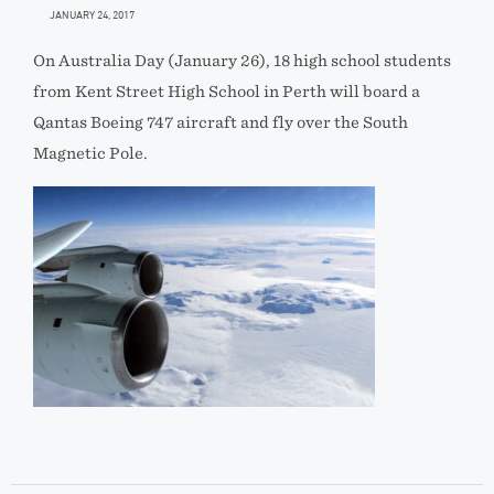
JANUARY 24, 2017
On Australia Day (January 26), 18 high school students
from Kent Street High School in Perth will board a
Qantas Boeing 747 aircraft and fly over the South
Magnetic Pole.