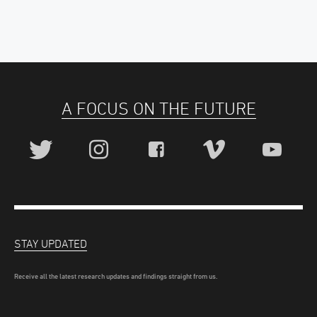
A FOCUS ON THE FUTURE
STAY UPDATED
Receive all the latest research updates and findings straight from us.