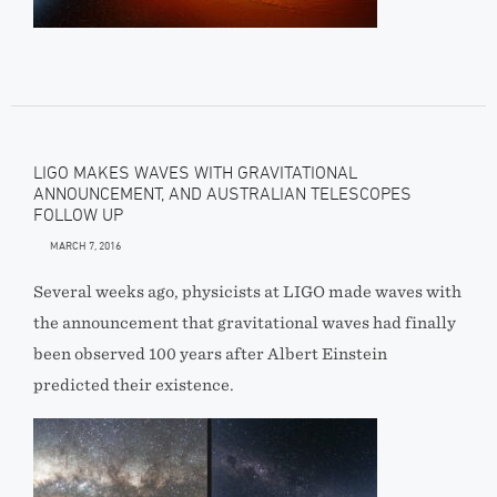
LIGO MAKES WAVES WITH GRAVITATIONAL
ANNOUNCEMENT, AND AUSTRALIAN TELESCOPES
FOLLOW UP
MARCH 7, 2016
Several weeks ago, physicists at LIGO made waves with
the announcement that gravitational waves had finally
been observed 100 years after Albert Einstein
predicted their existence.