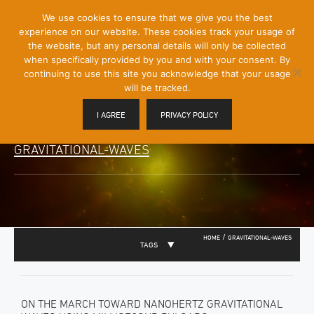
[Skip
We use cookies to ensure that we give you the best
Mobile
to
experience on our website. These cookies track your usage of
Menu
Content]
the website, but any personal details will only be collected
Toggle
when specifically provided by you and with your consent. By
continuing to use this site you acknowledge that your usage
will be tracked.
I AGREE
PRIVACY POLICY
GRAVITATIONAL-WAVES
/
HOME
GRAVITATIONAL-WAVES
TAGS
ON THE MARCH TOWARD NANOHERTZ GRAVITATIONAL