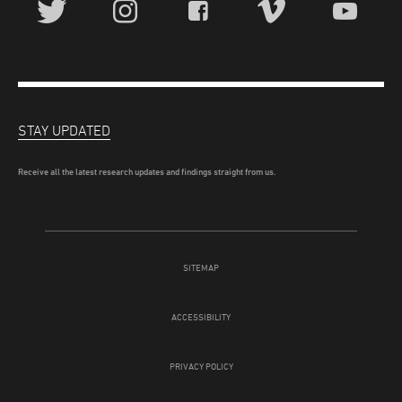
STAY UPDATED
Receive all the latest research updates and findings straight from us.
SITEMAP
ACCESSIBILITY
PRIVACY POLICY