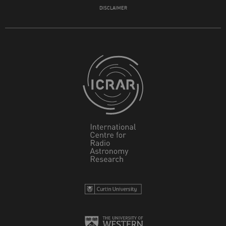
DISCLAIMER