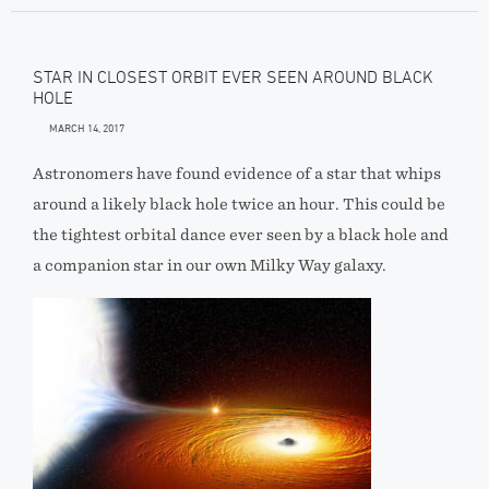
STAR IN CLOSEST ORBIT EVER SEEN AROUND BLACK
HOLE
MARCH 14, 2017
Astronomers have found evidence of a star that whips
around a likely black hole twice an hour. This could be
the tightest orbital dance ever seen by a black hole and
a companion star in our own Milky Way galaxy.