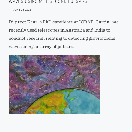
WAVES USING MILLISECOND PULSARS
JUNE 28, 2022
Dilpreet Kaur, a PhD candidate at ICRAR-Curtin, has
recently used telescopes in Australia and India to
conduct research relating to detecting gravitational
waves using an array of pulsars.