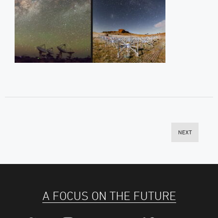
NEXT
A FOCUS ON THE FUTURE