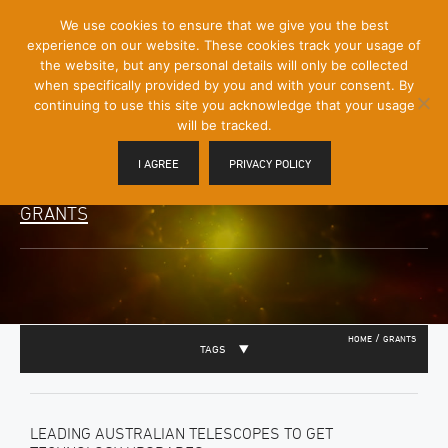
[Skip
We use cookies to ensure that we give you the best
Mobile
to
experience on our website. These cookies track your usage of
Menu
Content]
the website, but any personal details will only be collected
Toggle
when specifically provided by you and with your consent. By
continuing to use this site you acknowledge that your usage
will be tracked.
I AGREE
PRIVACY POLICY
GRANTS
/
HOME
GRANTS
TAGS
LEADING AUSTRALIAN TELESCOPES TO GET