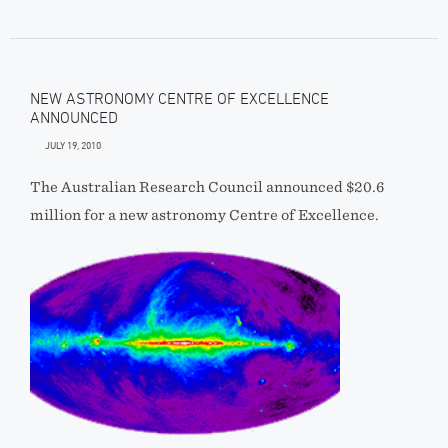
NEW ASTRONOMY CENTRE OF EXCELLENCE
ANNOUNCED
JULY 19, 2010
The Australian Research Council announced $20.6
million for a new astronomy Centre of Excellence.