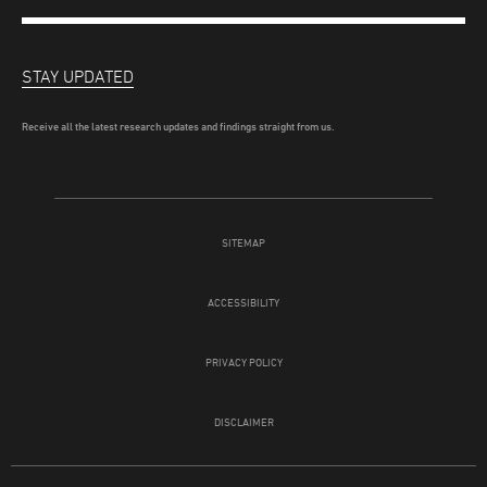
STAY UPDATED
Receive all the latest research updates and findings straight from us.
SITEMAP
ACCESSIBILITY
PRIVACY POLICY
DISCLAIMER