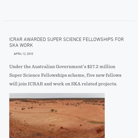
ICRAR AWARDED SUPER SCIENCE FELLOWSHIPS FOR
SKA WORK
APRIL 12, 2010
Under the Australian Government’s $27.2 million
Super Science Fellowships scheme, five new fellows
will join ICRAR and work on SKA related projects.