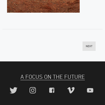
NEXT
A FOCUS ON THE FUTURE