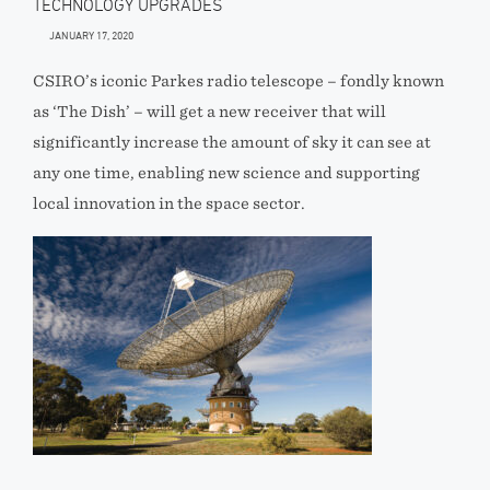
TECHNOLOGY UPGRADES
JANUARY 17, 2020
CSIRO’s iconic Parkes radio telescope – fondly known
as ‘The Dish’ – will get a new receiver that will
significantly increase the amount of sky it can see at
any one time, enabling new science and supporting
local innovation in the space sector.