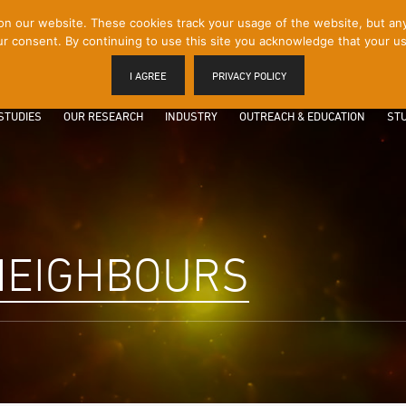
 our website. These cookies track your usage of the website, but any p
r consent. By continuing to use this site you acknowledge that your us
I AGREE
PRIVACY POLICY
STUDIES
OUR RESEARCH
INDUSTRY
OUTREACH & EDUCATION
STU
NEIGHBOURS