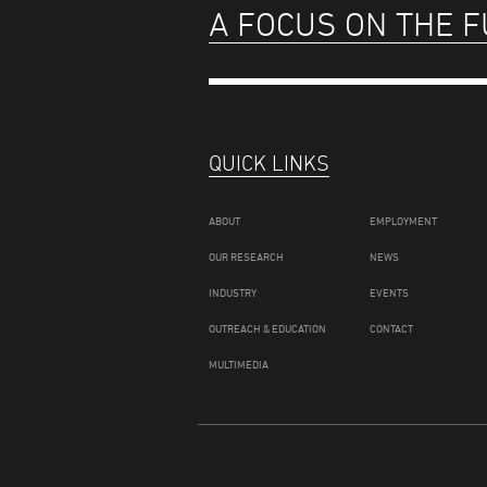
A FOCUS ON THE 
QUICK LINKS
ABOUT
EMPLOYMENT
OUR RESEARCH
NEWS
INDUSTRY
EVENTS
OUTREACH & EDUCATION
CONTACT
MULTIMEDIA