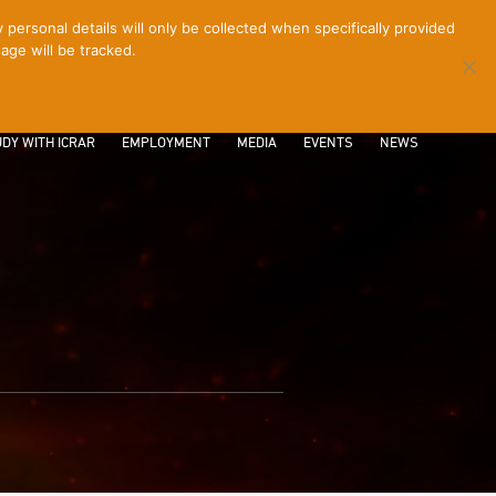
ersonal details will only be collected when specifically provided
age will be tracked.
CONTACT
INTRANET
LOGIN
DY WITH ICRAR
EMPLOYMENT
MEDIA
EVENTS
NEWS