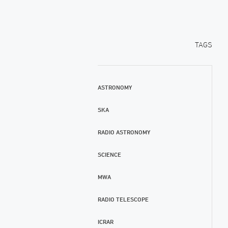
TAGS
ASTRONOMY
SKA
RADIO ASTRONOMY
SCIENCE
MWA
RADIO TELESCOPE
ICRAR