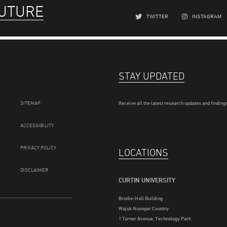
FUTURE
TWITTER
INSTAGRAM
STAY UPDATED
SITEMAP
Receive all the latest research updates and findings
ACCESSIBILITY
PRIVACY POLICY
LOCATIONS
DISCLAIMER
CURTIN UNIVERSITY
Brodie-Hall Building
Wajuk Noongar Country
1 Turner Avenue, Technology Park