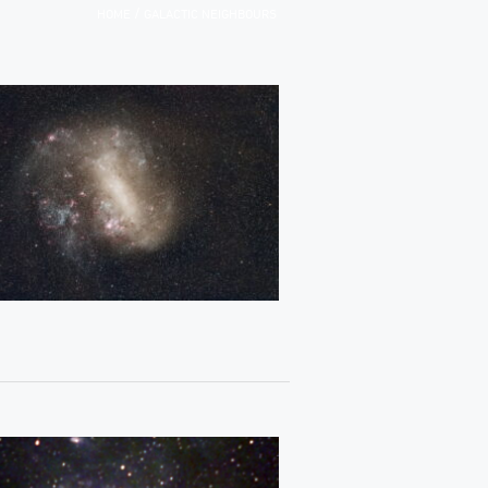
/
HOME
GALACTIC NEIGHBOURS