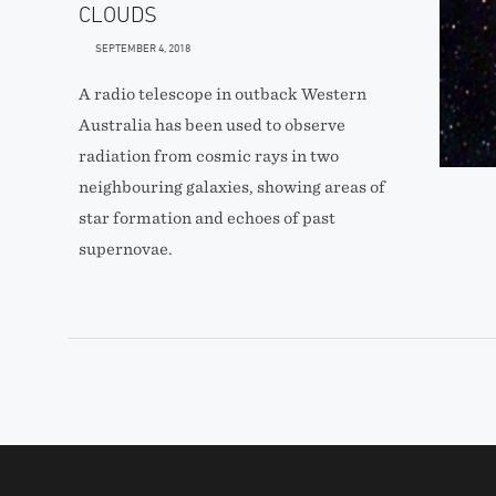
CLOUDS
SEPTEMBER 4, 2018
A radio telescope in outback Western
Australia has been used to observe
radiation from cosmic rays in two
neighbouring galaxies, showing areas of
star formation and echoes of past
supernovae.