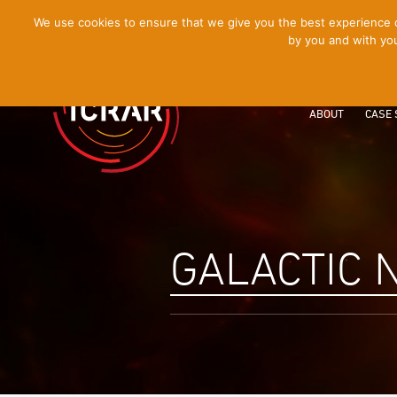
[Skip
We use cookies to ensure that we give you the best experience on
by you and with you
to
Content]
ABOUT
CASE 
GALACTIC 