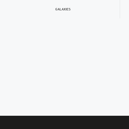
GALAXIES