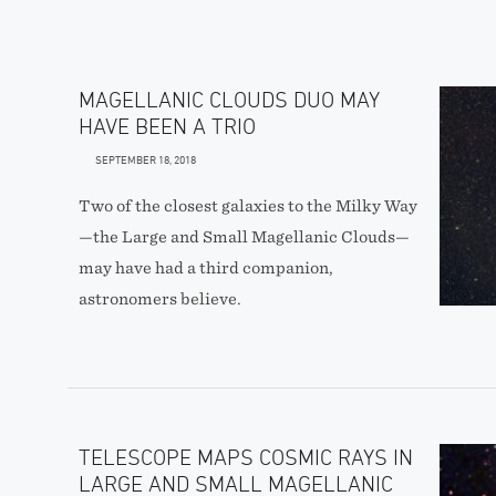
MAGELLANIC CLOUDS DUO MAY
HAVE BEEN A TRIO
SEPTEMBER 18, 2018
Two of the closest galaxies to the Milky Way
—the Large and Small Magellanic Clouds—
may have had a third companion,
astronomers believe.
TELESCOPE MAPS COSMIC RAYS IN
LARGE AND SMALL MAGELLANIC