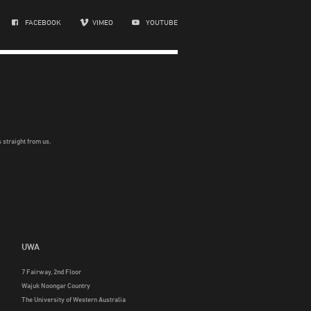
FACEBOOK
VIMEO
YOUTUBE
 straight from us.
UWA
7 Fairway, 2nd Floor
Wajuk Noongar Country
The University of Western Australia