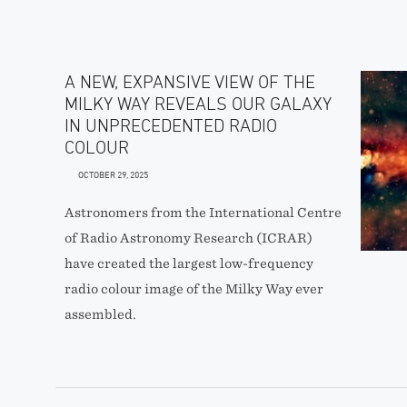
A NEW, EXPANSIVE VIEW OF THE
MILKY WAY REVEALS OUR GALAXY
IN UNPRECEDENTED RADIO
COLOUR
OCTOBER 29, 2025
Astronomers from the International Centre
of Radio Astronomy Research (ICRAR)
have created the largest low-frequency
radio colour image of the Milky Way ever
assembled.