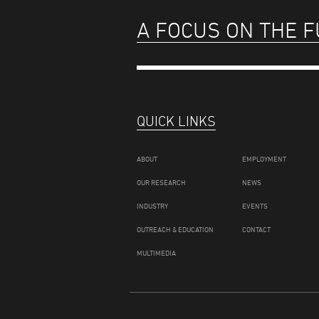
A FOCUS ON THE 
QUICK LINKS
ABOUT
EMPLOYMENT
OUR RESEARCH
NEWS
INDUSTRY
EVENTS
OUTREACH & EDUCATION
CONTACT
MULTIMEDIA