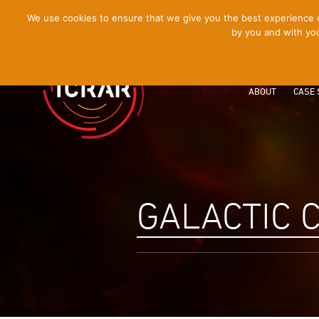
[Skip
We use cookies to ensure that we give you the best experience on
by you and with you
to
Content]
ABOUT
CASE 
GALACTIC 