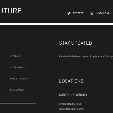
FUTURE
TWITTER
INSTAGRAM
STAY UPDATED
SITEMAP
Receive all the latest research updates and findings
ACCESSIBILITY
PRIVACY POLICY
LOCATIONS
DISCLAIMER
CURTIN UNIVERSITY
Brodie-Hall Building
Wajuk Noongar Country