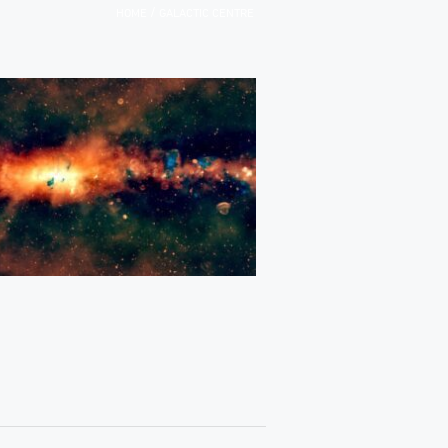
/
HOME
GALACTIC CENTRE