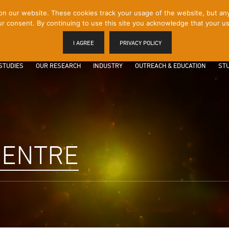
 our website. These cookies track your usage of the website, but any p
r consent. By continuing to use this site you acknowledge that your us
I AGREE
PRIVACY POLICY
STUDIES
OUR RESEARCH
INDUSTRY
OUTREACH & EDUCATION
STU
CENTRE