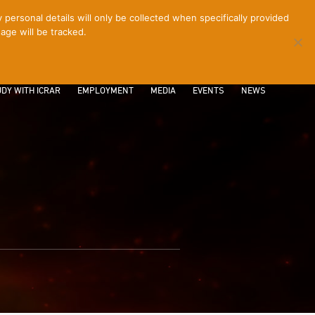
ersonal details will only be collected when specifically provided
age will be tracked.
CONTACT
INTRANET
LOGIN
DY WITH ICRAR
EMPLOYMENT
MEDIA
EVENTS
NEWS