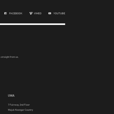
FACEBOOK
VIMEO
YOUTUBE
 straight from us.
UWA
7 Fairway, 2nd Floor
Wajuk Noongar Country