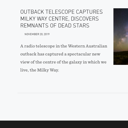
OUTBACK TELESCOPE CAPTURES
MILKY WAY CENTRE, DISCOVERS
REMNANTS OF DEAD STARS
NOVEMBER 20, 2019
A radio telescope in the Western Australian
outback has captured a spectacular new
view of the centre of the galaxy in which we
live, the Milky Way.