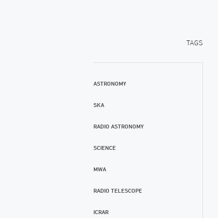
TAGS
ASTRONOMY
SKA
RADIO ASTRONOMY
SCIENCE
MWA
RADIO TELESCOPE
ICRAR