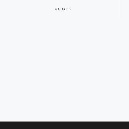
GALAXIES