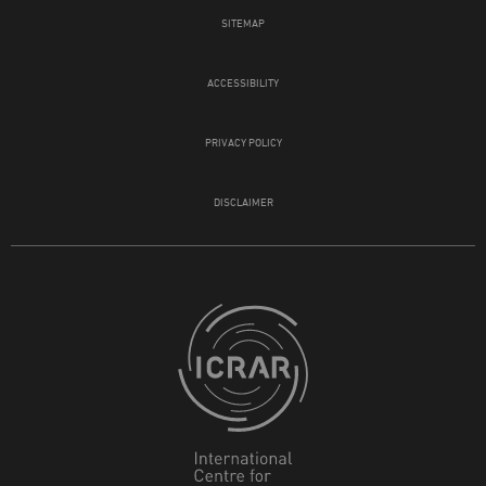
SITEMAP
ACCESSIBILITY
PRIVACY POLICY
DISCLAIMER