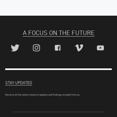
A FOCUS ON THE FUTURE
STAY UPDATED
Receive all the latest research updates and findings straight from us.