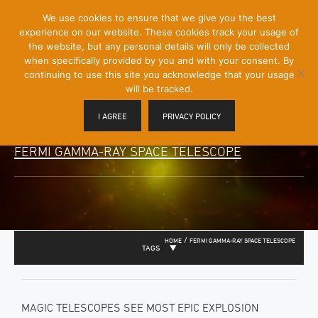
[Skip
We use cookies to ensure that we give you the best
Mobile
to
experience on our website. These cookies track your usage of
Menu
Content]
the website, but any personal details will only be collected
Toggle
when specifically provided by you and with your consent. By
continuing to use this site you acknowledge that your usage
will be tracked.
I AGREE
PRIVACY POLICY
FERMI GAMMA-RAY SPACE TELESCOPE
/
HOME
FERMI GAMMA-RAY SPACE TELESCOPE
TAGS
MAGIC TELESCOPES SEE MOST EPIC EXPLOSION