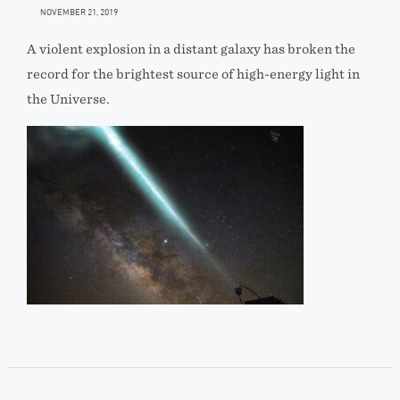
NOVEMBER 21, 2019
A violent explosion in a distant galaxy has broken the
record for the brightest source of high-energy light in
the Universe.