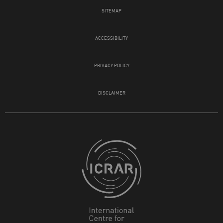
SITEMAP
ACCESSIBILITY
PRIVACY POLICY
DISCLAIMER