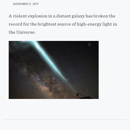
NOVEMBER 21, 2019
A violent explosion in a distant galaxy has broken the
record for the brightest source of high-energy light in
the Universe.