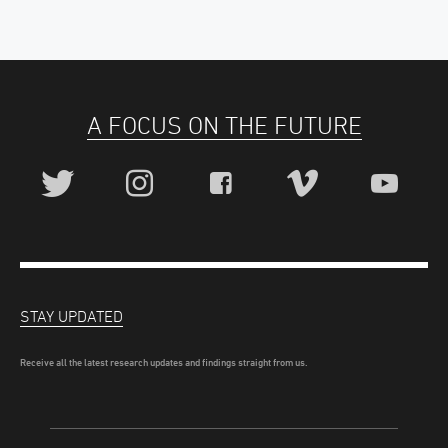
A FOCUS ON THE FUTURE
STAY UPDATED
Receive all the latest research updates and findings straight from us.