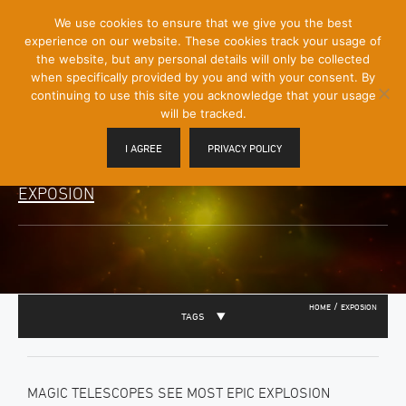
[Skip
We use cookies to ensure that we give you the best
Mobile
to
experience on our website. These cookies track your usage of
Menu
Content]
the website, but any personal details will only be collected
Toggle
when specifically provided by you and with your consent. By
continuing to use this site you acknowledge that your usage
will be tracked.
I AGREE
PRIVACY POLICY
EXPOSION
/
HOME
EXPOSION
TAGS
MAGIC TELESCOPES SEE MOST EPIC EXPLOSION