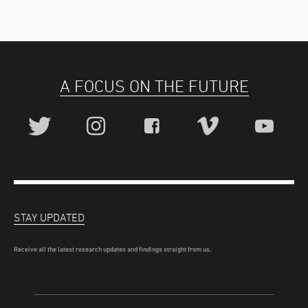
A FOCUS ON THE FUTURE
STAY UPDATED
Receive all the latest research updates and findings straight from us.