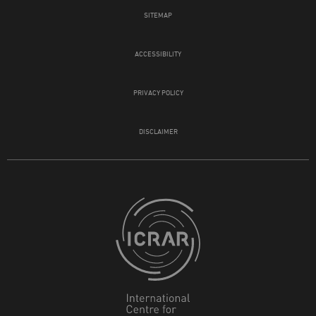
SITEMAP
ACCESSIBILITY
PRIVACY POLICY
DISCLAIMER