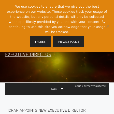
[Skip
We use cookies to ensure that we give you the best
Mobile
to
experience on our website. These cookies track your usage of
Menu
Content]
the website, but any personal details will only be collected
Toggle
when specifically provided by you and with your consent. By
continuing to use this site you acknowledge that your usage
will be tracked.
I AGREE
PRIVACY POLICY
EXECUTIVE DIRECTOR
/
HOME
EXECUTIVE DIRECTOR
TAGS
ICRAR APPOINTS NEW EXECUTIVE DIRECTOR