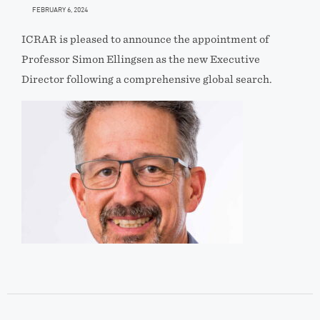
FEBRUARY 6, 2024
ICRAR is pleased to announce the appointment of
Professor Simon Ellingsen as the new Executive
Director following a comprehensive global search.