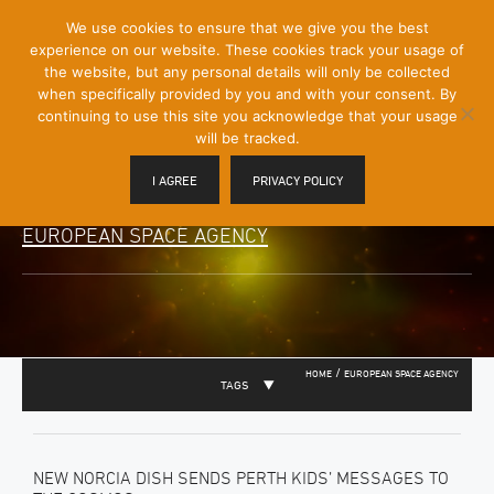
[Skip
We use cookies to ensure that we give you the best
Mobile
to
experience on our website. These cookies track your usage of
Menu
Content]
the website, but any personal details will only be collected
Toggle
when specifically provided by you and with your consent. By
continuing to use this site you acknowledge that your usage
will be tracked.
I AGREE
PRIVACY POLICY
EUROPEAN SPACE AGENCY
/
HOME
EUROPEAN SPACE AGENCY
TAGS
NEW NORCIA DISH SENDS PERTH KIDS’ MESSAGES TO