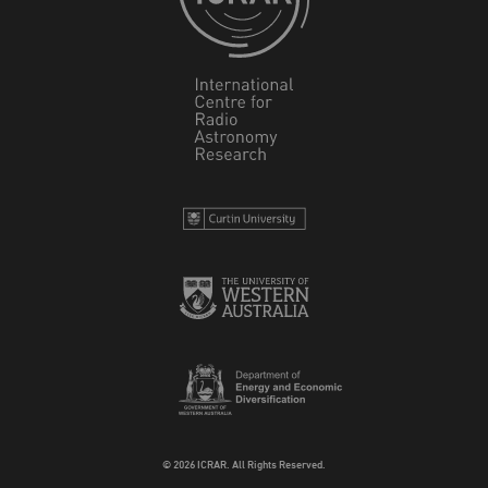
© 2026 ICRAR. All Rights Reserved.