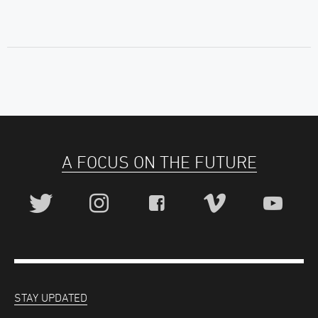
A FOCUS ON THE FUTURE
STAY UPDATED