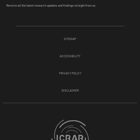
Receive all the latest research updates and findings straight from us.
SITEMAP
ACCESSIBILITY
PRIVACY POLICY
DISCLAIMER