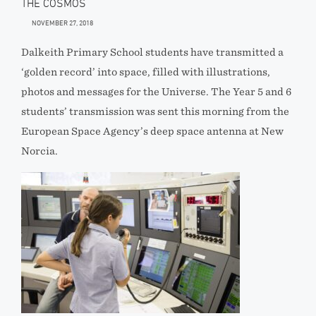
THE COSMOS
NOVEMBER 27, 2018
Dalkeith Primary School students have transmitted a
‘golden record’ into space, filled with illustrations,
photos and messages for the Universe. The Year 5 and 6
students’ transmission was sent this morning from the
European Space Agency’s deep space antenna at New
Norcia.