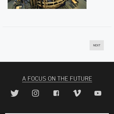
NEXT
A FOCUS ON THE FUTURE