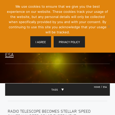
[Skip
We use cookies to ensure that we give you the best
Mobile
to
experience on our website. These cookies track your usage of
Menu
Content]
the website, but any personal details will only be collected
Toggle
when specifically provided by you and with your consent. By
continuing to use this site you acknowledge that your usage
will be tracked.
I AGREE
PRIVACY POLICY
ESA
/
HOME
ESA
TAGS
RADIO TELESCOPE BECOMES STELLAR ‘SPEED