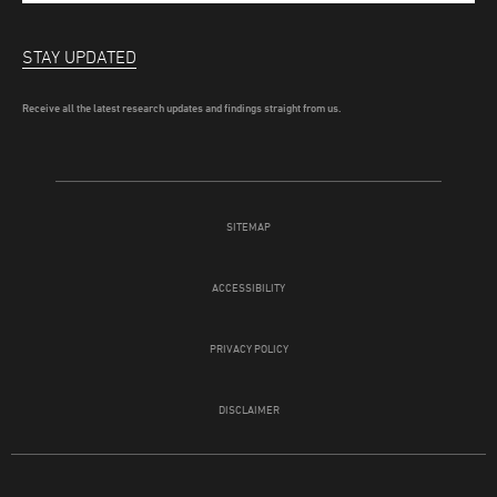
STAY UPDATED
Receive all the latest research updates and findings straight from us.
SITEMAP
ACCESSIBILITY
PRIVACY POLICY
DISCLAIMER