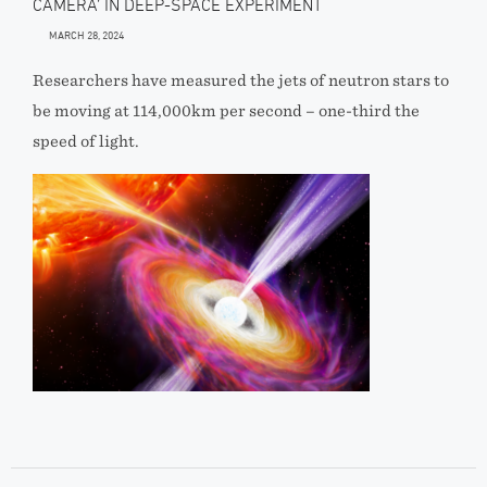
CAMERA’ IN DEEP-SPACE EXPERIMENT
MARCH 28, 2024
Researchers have measured the jets of neutron stars to
be moving at 114,000km per second – one-third the
speed of light.