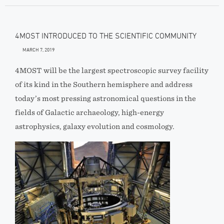
4MOST INTRODUCED TO THE SCIENTIFIC COMMUNITY
MARCH 7, 2019
4MOST will be the largest spectroscopic survey facility
of its kind in the Southern hemisphere and address
today’s most pressing astronomical questions in the
fields of Galactic archaeology, high-energy
astrophysics, galaxy evolution and cosmology.