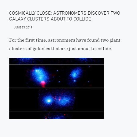
COSMICALLY CLOSE: ASTRONOMERS DISCOVER TWO
GALAXY CLUSTERS ABOUT TO COLLIDE
JUNE 25, 2019
For the first time, astronomers have found two giant
clusters of galaxies that are just about to collide.