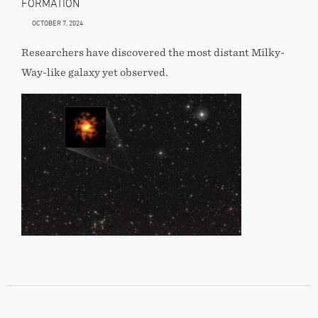
FORMATION
OCTOBER 7, 2024
Researchers have discovered the most distant Milky-
Way-like galaxy yet observed.