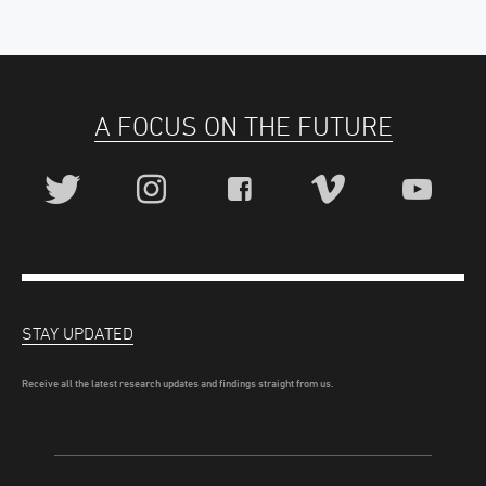
A FOCUS ON THE FUTURE
STAY UPDATED
Receive all the latest research updates and findings straight from us.