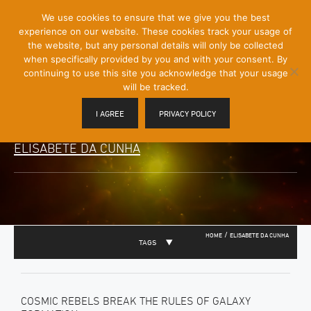
[Skip
We use cookies to ensure that we give you the best
Mobile
to
experience on our website. These cookies track your usage of
Menu
Content]
the website, but any personal details will only be collected
Toggle
when specifically provided by you and with your consent. By
continuing to use this site you acknowledge that your usage
will be tracked.
I AGREE
PRIVACY POLICY
ELISABETE DA CUNHA
/
HOME
ELISABETE DA CUNHA
TAGS
COSMIC REBELS BREAK THE RULES OF GALAXY