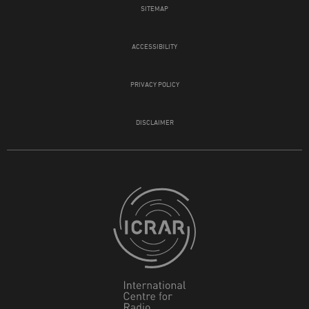
SITEMAP
ACCESSIBILITY
PRIVACY POLICY
DISCLAIMER