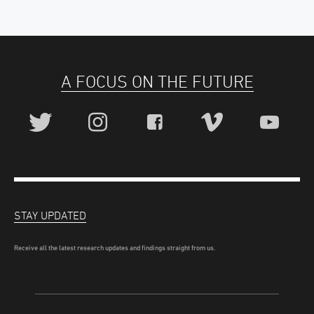
A FOCUS ON THE FUTURE
STAY UPDATED
Receive all the latest research updates and findings straight from us.