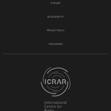
SITEMAP
ACCESSIBILITY
PRIVACY POLICY
DISCLAIMER