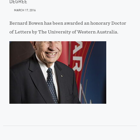
DEGREE
MARCH 17, 2016
Bernard Bowen has been awarded an honorary Doctor
of Letters by The University of Western Australia.