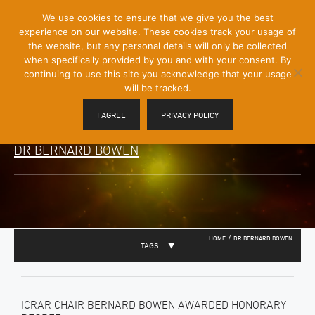
[Skip
We use cookies to ensure that we give you the best
Mobile
to
experience on our website. These cookies track your usage of
Menu
Content]
the website, but any personal details will only be collected
Toggle
when specifically provided by you and with your consent. By
continuing to use this site you acknowledge that your usage
will be tracked.
I AGREE
PRIVACY POLICY
DR BERNARD BOWEN
/
HOME
DR BERNARD BOWEN
TAGS
ICRAR CHAIR BERNARD BOWEN AWARDED HONORARY