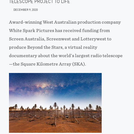
TELESCOPE PROJECT TO LIFE
DECEMBER 9, 2020
Award-winning West Australian production company
White Spark Pictures has received funding from
Screen Australia, Screenwest and Lotterywest to
produce Beyond the Stars, a virtual reality
documentary about the world’s largest radio telescope
—the Square Kilometre Array (SKA).