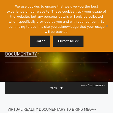
[Skip
We use cookies to ensure that we give you the best
Mobile
to
experience on our website. These cookies track your usage of
Menu
Content]
the website, but any personal details will only be collected
Toggle
when specifically provided by you and with your consent. By
continuing to use this site you acknowledge that your usage
will be tracked.
I AGREE
PRIVACY POLICY
DOCUMENTARY
/
HOME
DOCUMENTARY
TAGS
VIRTUAL REALITY DOCUMENTARY TO BRING MEGA-