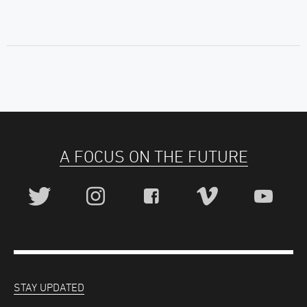
A FOCUS ON THE FUTURE
STAY UPDATED