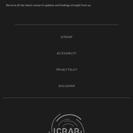
Receive all the latest research updates and findings straight from us.
SITEMAP
ACCESSIBILITY
PRIVACY POLICY
DISCLAIMER