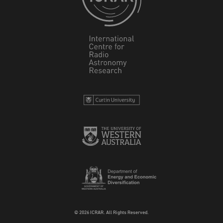
© 2026 ICRAR. All Rights Reserved.