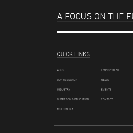
A FOCUS ON THE 
QUICK LINKS
ABOUT
EMPLOYMENT
OUR RESEARCH
NEWS
INDUSTRY
EVENTS
OUTREACH & EDUCATION
CONTACT
MULTIMEDIA