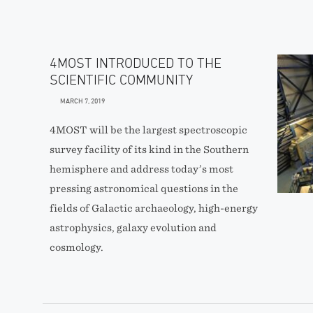
4MOST INTRODUCED TO THE
SCIENTIFIC COMMUNITY
MARCH 7, 2019
4MOST will be the largest spectroscopic
survey facility of its kind in the Southern
hemisphere and address today’s most
pressing astronomical questions in the
fields of Galactic archaeology, high-energy
astrophysics, galaxy evolution and
cosmology.