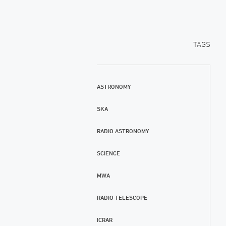
TAGS
ASTRONOMY
SKA
RADIO ASTRONOMY
SCIENCE
MWA
RADIO TELESCOPE
ICRAR