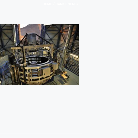
/
HOME
DARK ENERGY