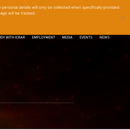
ersonal details will only be collected when specifically provided
age will be tracked.
CONTACT
INTRANET
LOGIN
DY WITH ICRAR
EMPLOYMENT
MEDIA
EVENTS
NEWS