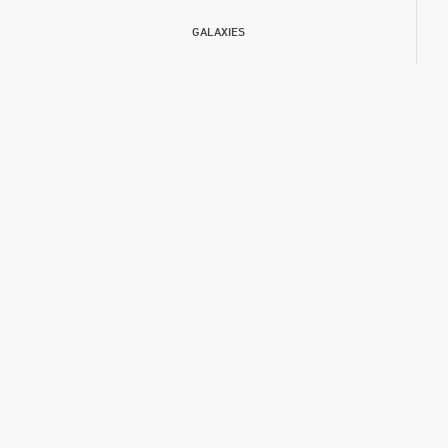
GALAXIES