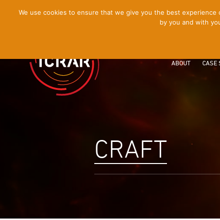
[Skip
We use cookies to ensure that we give you the best experience on
by you and with you
to
Content]
ABOUT
CASE 
CRAFT