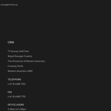
 straight from us.
UWA
7 Fairway, 2nd Floor
Wajuk Noongar Country
The University of Western Australia
Crawley, Perth
Western Australia, 6009
TELEPHONE
(+61 8) 6488 1252
FAX
(+61 8) 6488 7755
OFFICE HOURS
9.00am to 5.00pm