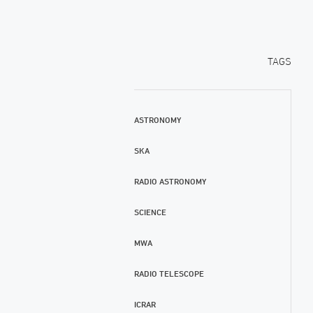
TAGS
ASTRONOMY
SKA
RADIO ASTRONOMY
SCIENCE
MWA
RADIO TELESCOPE
ICRAR