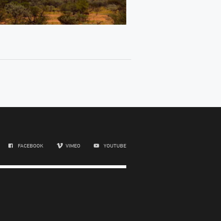
FACEBOOK
VIMEO
YOUTUBE