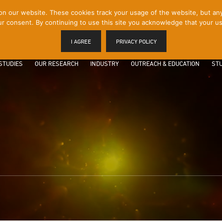
 our website. These cookies track your usage of the website, but any p
r consent. By continuing to use this site you acknowledge that your us
I AGREE
PRIVACY POLICY
STUDIES
OUR RESEARCH
INDUSTRY
OUTREACH & EDUCATION
STU