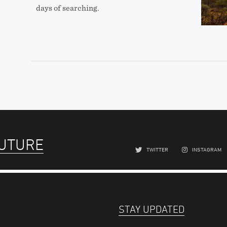
days of searching.
FUTURE
TWITTER
INSTAGRAM
STAY UPDATED