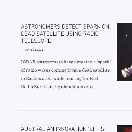
ASTRONOMERS DETECT SPARK ON
DEAD SATELLITE USING RADIO
TELESCOPE
JUNE 25, 2025
ICRAR astronomers have detected a ‘spark’
of radio waves coming from a dead satellite
in Earth’s orbit while hunting for Fast
Radio Bursts in the distant universe.
AUSTRALIAN INNOVATION ‘SIFTS’