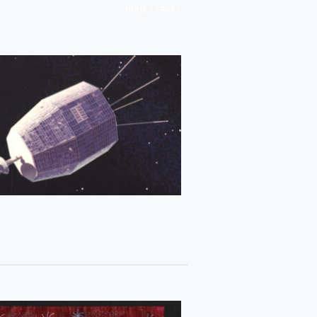
/
HOME
CRAFT