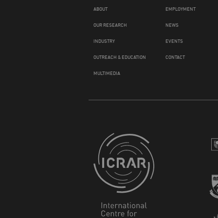
ABOUT
EMPLOYMENT
OUR RESEARCH
NEWS
INDUSTRY
EVENTS
OUTREACH & EDUCATION
CONTACT
MULTIMEDIA