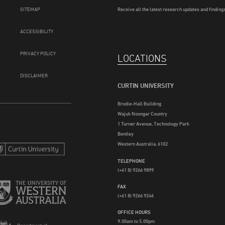
SITEMAP
Receive all the latest research updates and findings
ACCESSIBILITY
PRIVACY POLICY
LOCATIONS
DISCLAIMER
CURTIN UNIVERSITY
Brodie-Hall Building
Wajuk Noongar Country
1 Turner Avenue, Technology Park
Bentley
Western Australia, 6102
TELEPHONE
(+61 8) 9266 9899
FAX
(+61 8) 9266 9246
OFFICE HOURS
9.00am to 5.00pm