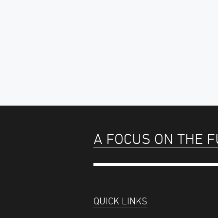
A FOCUS ON THE 
QUICK LINKS