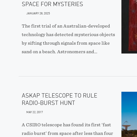
SPACE FOR MYSTERIES
JANUARY 28, 2025
The first trial of an Australian-developed
technology has detected mysterious objects
by sifting through signals from space like
sand on a beach. Astronomers and…
ASKAP TELESCOPE TO RULE
RADIO-BURST HUNT
MAY 22, 2017
A CSIRO telescope has found its first ‘fast
radio burst’ from space after less than four