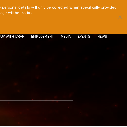
ersonal details will only be collected when specifically provided
age will be tracked.
CONTACT
INTRANET
LOGIN
DY WITH ICRAR
EMPLOYMENT
MEDIA
EVENTS
NEWS