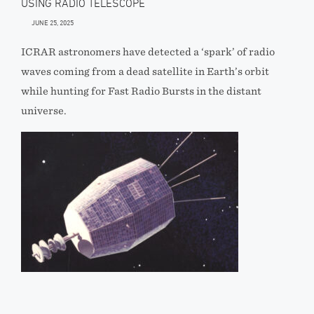
USING RADIO TELESCOPE
JUNE 25, 2025
ICRAR astronomers have detected a ‘spark’ of radio
waves coming from a dead satellite in Earth’s orbit
while hunting for Fast Radio Bursts in the distant
universe.