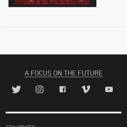
A FOCUS ON THE FUTURE