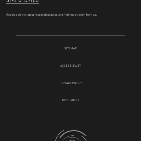
STAY UPDATED
Receive all the latest research updates and findings straight from us.
SITEMAP
ACCESSIBILITY
PRIVACY POLICY
DISCLAIMER