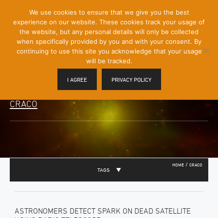
[Skip
We use cookies to ensure that we give you the best
Mobile
to
experience on our website. These cookies track your usage of
Menu
Content]
the website, but any personal details will only be collected
Toggle
when specifically provided by you and with your consent. By
continuing to use this site you acknowledge that your usage
will be tracked.
I AGREE
PRIVACY POLICY
CRACO
/
HOME
CRACO
TAGS
ASTRONOMERS DETECT SPARK ON DEAD SATELLITE