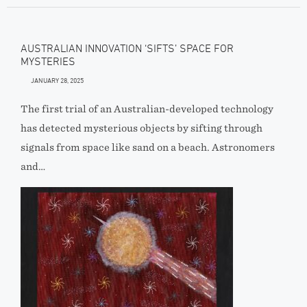
AUSTRALIAN INNOVATION ‘SIFTS’ SPACE FOR
MYSTERIES
JANUARY 28, 2025
The first trial of an Australian-developed technology
has detected mysterious objects by sifting through
signals from space like sand on a beach. Astronomers
and…