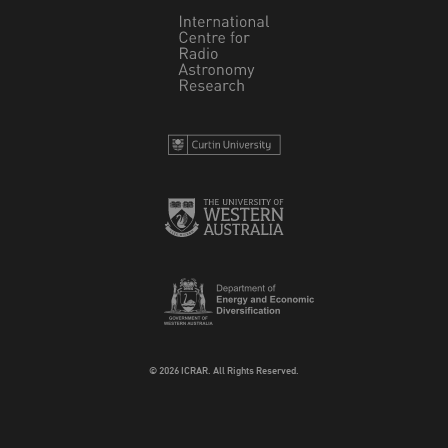
© 2026 ICRAR. All Rights Reserved.