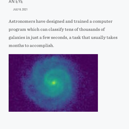
AN EYE
JULY 8, 2021
Astronomers have designed and trained a computer
program which can classify tens of thousands of
galaxies in just a few seconds, a task that usually takes
months to accomplish.