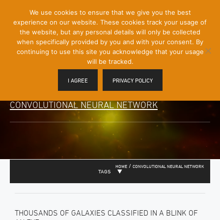
[Skip
We use cookies to ensure that we give you the best
Mobile
to
experience on our website. These cookies track your usage of
Menu
Content]
the website, but any personal details will only be collected
Toggle
when specifically provided by you and with your consent. By
continuing to use this site you acknowledge that your usage
will be tracked.
I AGREE
PRIVACY POLICY
CONVOLUTIONAL NEURAL NETWORK
/
HOME
CONVOLUTIONAL NEURAL NETWORK
TAGS
THOUSANDS OF GALAXIES CLASSIFIED IN A BLINK OF