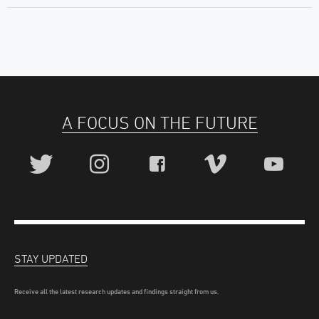
A FOCUS ON THE FUTURE
STAY UPDATED
Receive all the latest research updates and findings straight from us.