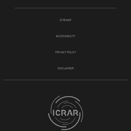
SITEMAP
ACCESSIBILITY
PRIVACY POLICY
DISCLAIMER