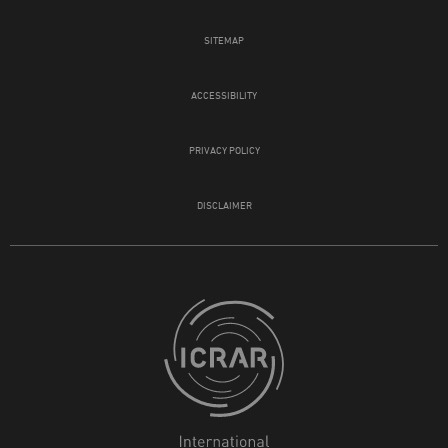
SITEMAP
ACCESSIBILITY
PRIVACY POLICY
DISCLAIMER