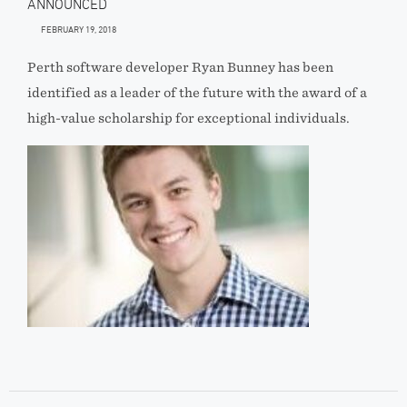
ANNOUNCED
FEBRUARY 19, 2018
Perth software developer Ryan Bunney has been
identified as a leader of the future with the award of a
high-value scholarship for exceptional individuals.