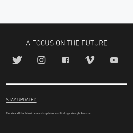
A FOCUS ON THE FUTURE
STAY UPDATED
Receive all the latest research updates and findings straight from us.