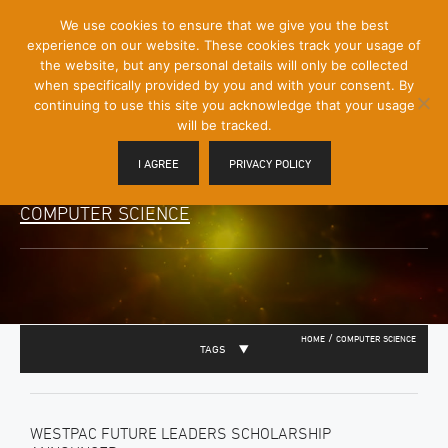
[Skip
We use cookies to ensure that we give you the best
Mobile
to
experience on our website. These cookies track your usage of
Menu
Content]
the website, but any personal details will only be collected
Toggle
when specifically provided by you and with your consent. By
continuing to use this site you acknowledge that your usage
will be tracked.
I AGREE
PRIVACY POLICY
COMPUTER SCIENCE
/
HOME
COMPUTER SCIENCE
TAGS
WESTPAC FUTURE LEADERS SCHOLARSHIP