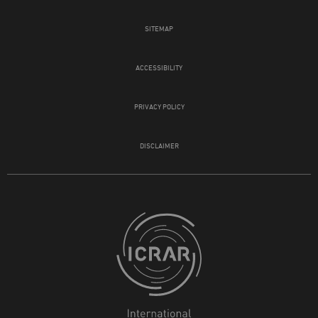
SITEMAP
ACCESSIBILITY
PRIVACY POLICY
DISCLAIMER