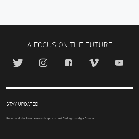
A FOCUS ON THE FUTURE
STAY UPDATED
Receive all the latest research updates and findings straight from us.