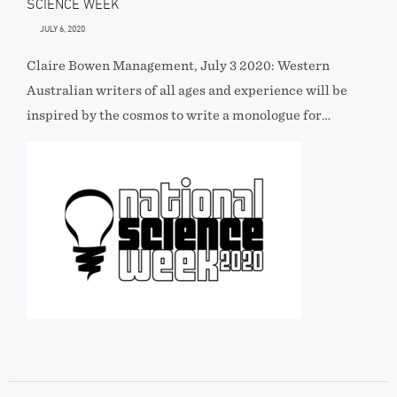
SCIENCE WEEK
JULY 6, 2020
Claire Bowen Management, July 3 2020: Western
Australian writers of all ages and experience will be
inspired by the cosmos to write a monologue for…