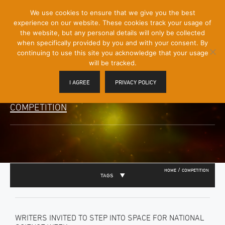
[Skip
We use cookies to ensure that we give you the best
Mobile
to
experience on our website. These cookies track your usage of
Menu
Content]
the website, but any personal details will only be collected
Toggle
when specifically provided by you and with your consent. By
continuing to use this site you acknowledge that your usage
will be tracked.
I AGREE
PRIVACY POLICY
COMPETITION
/
HOME
COMPETITION
TAGS
WRITERS INVITED TO STEP INTO SPACE FOR NATIONAL