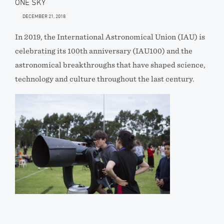
ONE SKY
DECEMBER 21, 2018
In 2019, the International Astronomical Union (IAU) is
celebrating its 100th anniversary (IAU100) and the
astronomical breakthroughs that have shaped science,
technology and culture throughout the last century.