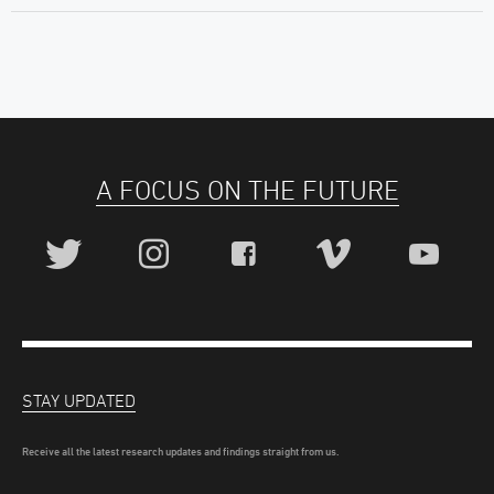
A FOCUS ON THE FUTURE
STAY UPDATED
Receive all the latest research updates and findings straight from us.