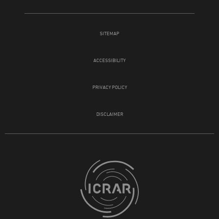
SITEMAP
ACCESSIBILITY
PRIVACY POLICY
DISCLAIMER