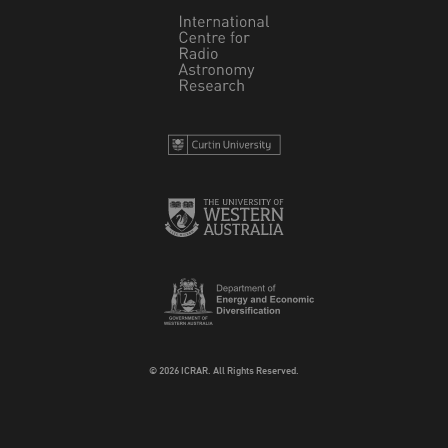
© 2026 ICRAR. All Rights Reserved.