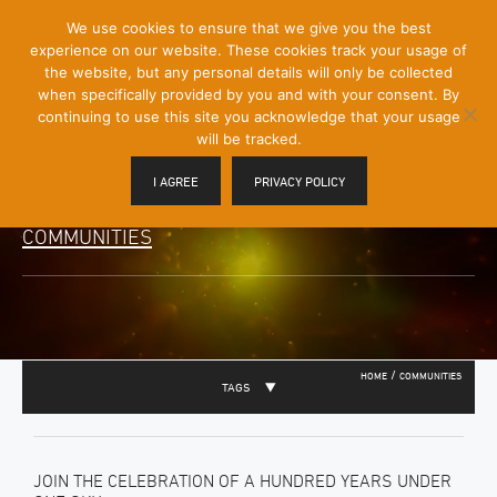
[Skip
We use cookies to ensure that we give you the best
Mobile
to
experience on our website. These cookies track your usage of
Menu
Content]
the website, but any personal details will only be collected
Toggle
when specifically provided by you and with your consent. By
continuing to use this site you acknowledge that your usage
will be tracked.
I AGREE
PRIVACY POLICY
COMMUNITIES
/
HOME
COMMUNITIES
TAGS
JOIN THE CELEBRATION OF A HUNDRED YEARS UNDER