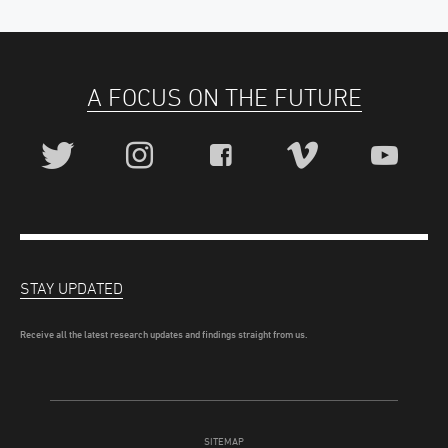
A FOCUS ON THE FUTURE
STAY UPDATED
Receive all the latest research updates and findings straight from us.
SITEMAP