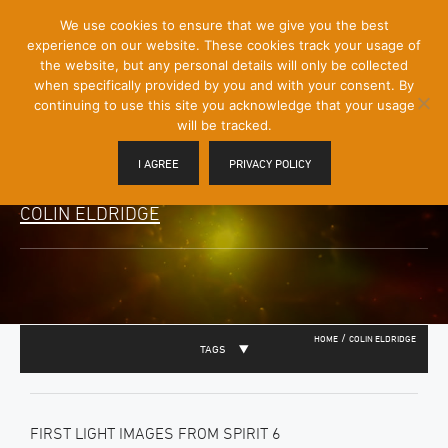
[Skip
We use cookies to ensure that we give you the best
Mobile
to
experience on our website. These cookies track your usage of
Menu
Content]
the website, but any personal details will only be collected
Toggle
when specifically provided by you and with your consent. By
continuing to use this site you acknowledge that your usage
will be tracked.
I AGREE
PRIVACY POLICY
COLIN ELDRIDGE
/
HOME
COLIN ELDRIDGE
TAGS
FIRST LIGHT IMAGES FROM SPIRIT 6