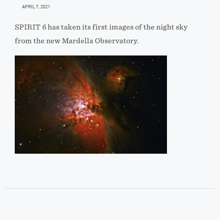
APRIL 7, 2021
SPIRIT 6 has taken its first images of the night sky
from the new Mardella Observatory.