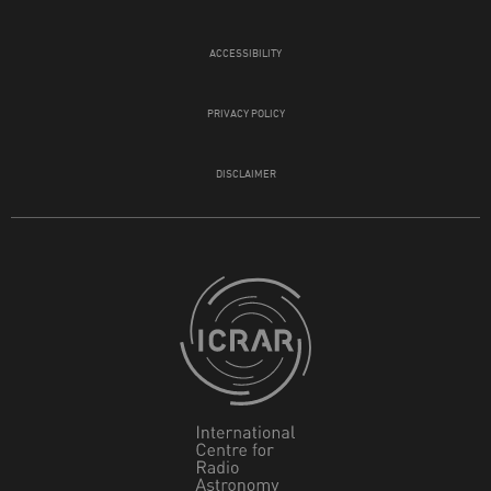
ACCESSIBILITY
PRIVACY POLICY
DISCLAIMER