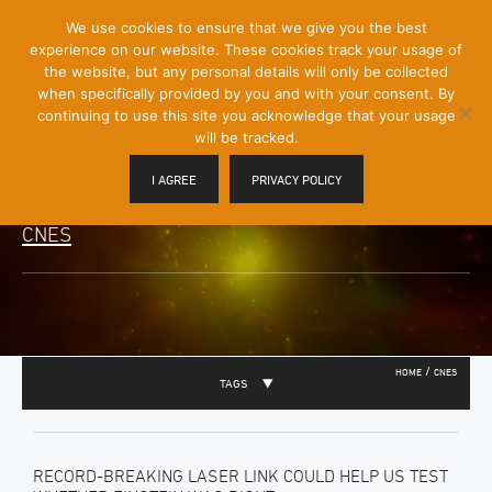
[Skip
We use cookies to ensure that we give you the best
Mobile
to
experience on our website. These cookies track your usage of
Menu
Content]
the website, but any personal details will only be collected
Toggle
when specifically provided by you and with your consent. By
continuing to use this site you acknowledge that your usage
will be tracked.
I AGREE
PRIVACY POLICY
CNES
/
HOME
CNES
TAGS
RECORD-BREAKING LASER LINK COULD HELP US TEST