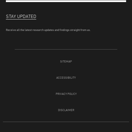
STAY UPDATED
Receive all the latest research updates and findings straight from us.
SITEMAP
ACCESSIBILITY
PRIVACY POLICY
DISCLAIMER