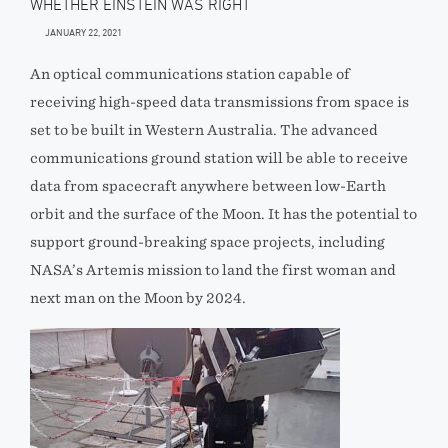
WHETHER EINSTEIN WAS RIGHT
JANUARY 22, 2021
An optical communications station capable of
receiving high-speed data transmissions from space is
set to be built in Western Australia. The advanced
communications ground station will be able to receive
data from spacecraft anywhere between low-Earth
orbit and the surface of the Moon. It has the potential to
support ground-breaking space projects, including
NASA’s Artemis mission to land the first woman and
next man on the Moon by 2024.