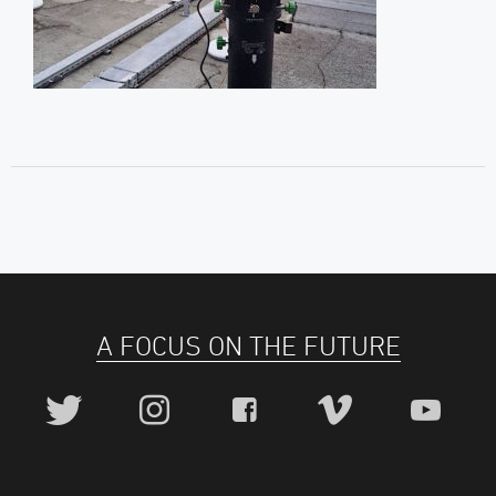
A FOCUS ON THE FUTURE