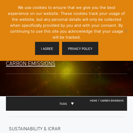
[Skip
We use cookies to ensure that we give you the best
Mobile
to
experience on our website. These cookies track your usage of
Menu
Content]
the website, but any personal details will only be collected
Toggle
when specifically provided by you and with your consent. By
continuing to use this site you acknowledge that your usage
will be tracked.
I AGREE
PRIVACY POLICY
CARBON EMISSIONS
/
HOME
CARBON EMISSIONS
TAGS
SUSTAINABILITY & ICRAR