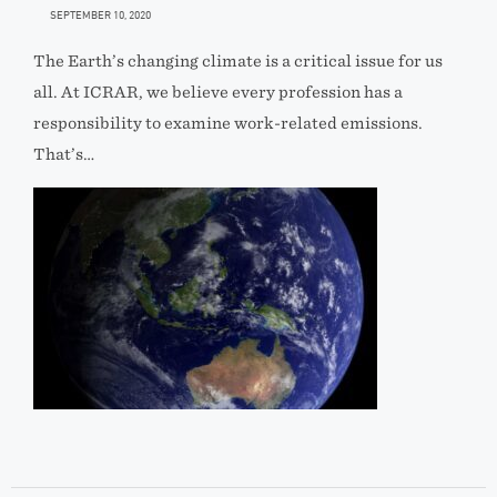
SEPTEMBER 10, 2020
The Earth’s changing climate is a critical issue for us
all. At ICRAR, we believe every profession has a
responsibility to examine work-related emissions.
That’s…