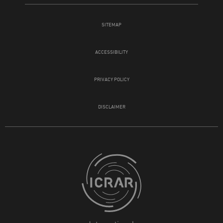
SITEMAP
ACCESSIBILITY
PRIVACY POLICY
DISCLAIMER