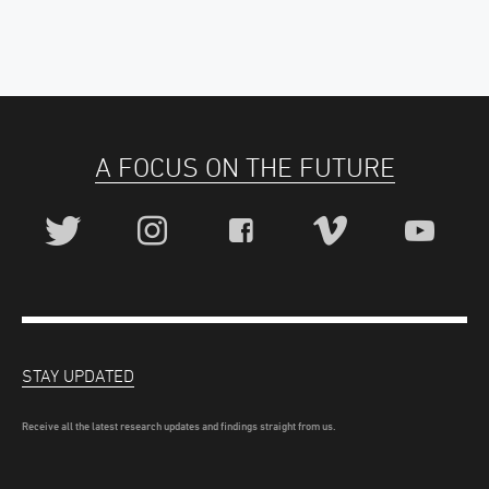
A FOCUS ON THE FUTURE
STAY UPDATED
Receive all the latest research updates and findings straight from us.