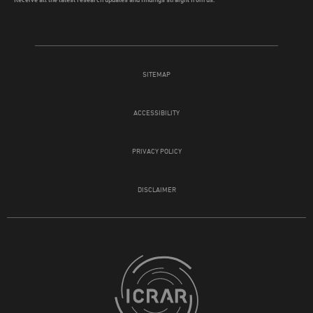
SITEMAP
ACCESSIBILITY
PRIVACY POLICY
DISCLAIMER