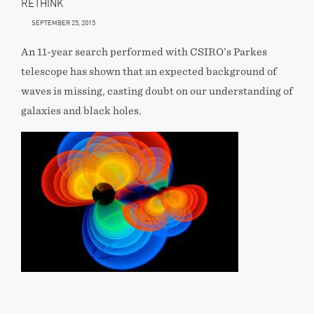
RETHINK
SEPTEMBER 25, 2015
An 11-year search performed with CSIRO’s Parkes
telescope has shown that an expected background of
waves is missing, casting doubt on our understanding of
galaxies and black holes.