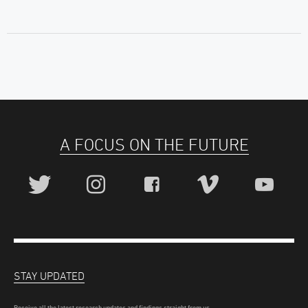
A FOCUS ON THE FUTURE
STAY UPDATED
Receive all the latest research updates and findings straight from us.