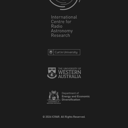
© 2026 ICRAR. All Rights Reserved.