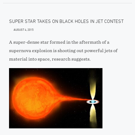
SUPER STAR TAKES ON BLACK HOLES IN JET CONTEST
AUGUST 4, 2015
A super-dense star formed in the aftermath of a
supernova explosion is shooting out powerful jets of
material into space, research suggests.