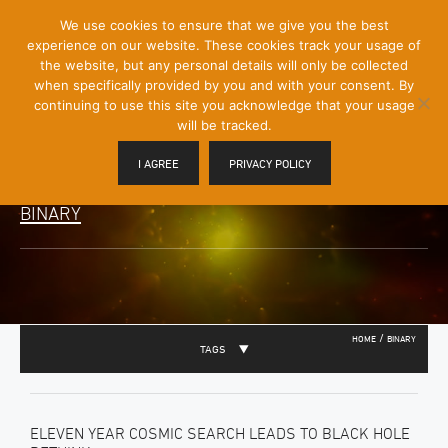
[Skip
We use cookies to ensure that we give you the best
Mobile
to
experience on our website. These cookies track your usage of
Menu
Content]
the website, but any personal details will only be collected
Toggle
when specifically provided by you and with your consent. By
continuing to use this site you acknowledge that your usage
will be tracked.
I AGREE
PRIVACY POLICY
BINARY
/
HOME
BINARY
TAGS
ELEVEN YEAR COSMIC SEARCH LEADS TO BLACK HOLE