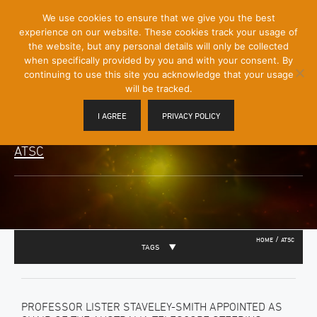
[Skip
We use cookies to ensure that we give you the best
Mobile
to
experience on our website. These cookies track your usage of
Menu
Content]
the website, but any personal details will only be collected
Toggle
when specifically provided by you and with your consent. By
continuing to use this site you acknowledge that your usage
will be tracked.
I AGREE
PRIVACY POLICY
ATSC
/
HOME
ATSC
TAGS
PROFESSOR LISTER STAVELEY-SMITH APPOINTED AS