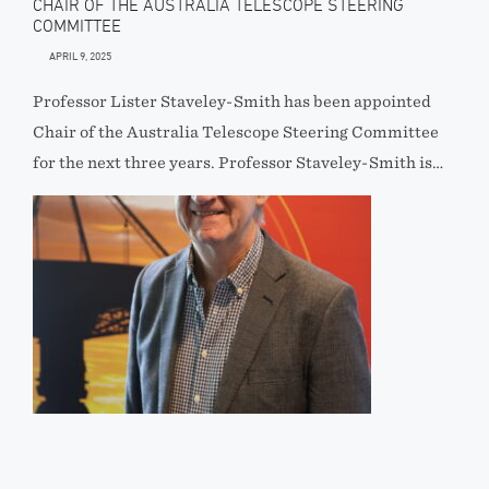
CHAIR OF THE AUSTRALIA TELESCOPE STEERING
COMMITTEE
APRIL 9, 2025
Professor Lister Staveley-Smith has been appointed
Chair of the Australia Telescope Steering Committee
for the next three years. Professor Staveley-Smith is…