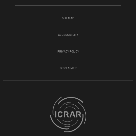
SITEMAP
ACCESSIBILITY
PRIVACY POLICY
DISCLAIMER