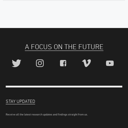
A FOCUS ON THE FUTURE
STAY UPDATED
Receive all the latest research updates and findings straight from us.