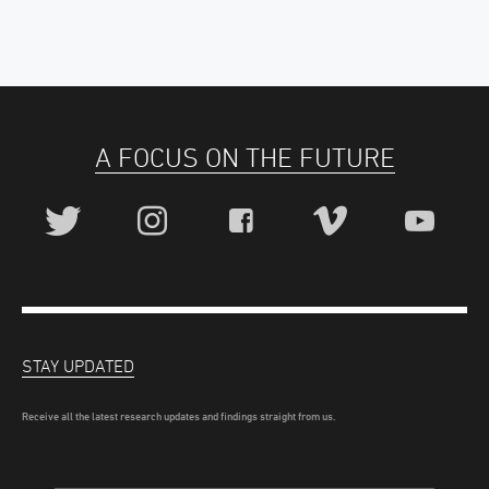
A FOCUS ON THE FUTURE
STAY UPDATED
Receive all the latest research updates and findings straight from us.