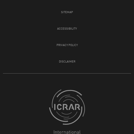
SITEMAP
ACCESSIBILITY
PRIVACY POLICY
DISCLAIMER