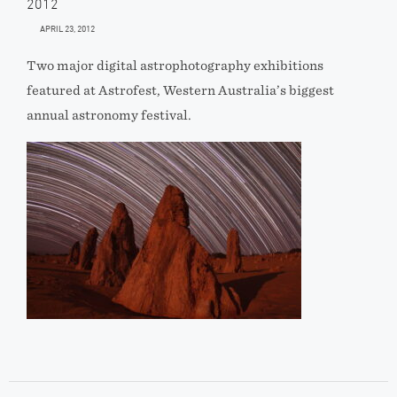
2012
APRIL 23, 2012
Two major digital astrophotography exhibitions
featured at Astrofest, Western Australia’s biggest
annual astronomy festival.