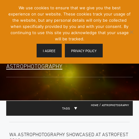
[Skip
We use cookies to ensure that we give you the best
Mobile
to
experience on our website. These cookies track your usage of
Menu
Content]
the website, but any personal details will only be collected
Toggle
when specifically provided by you and with your consent. By
continuing to use this site you acknowledge that your usage
will be tracked.
I AGREE
PRIVACY POLICY
ASTROPHOTOGRAPHY
/
HOME
ASTROPHOTOGRAPHY
TAGS
WA ASTROPHOTOGRAPHY SHOWCASED AT ASTROFEST