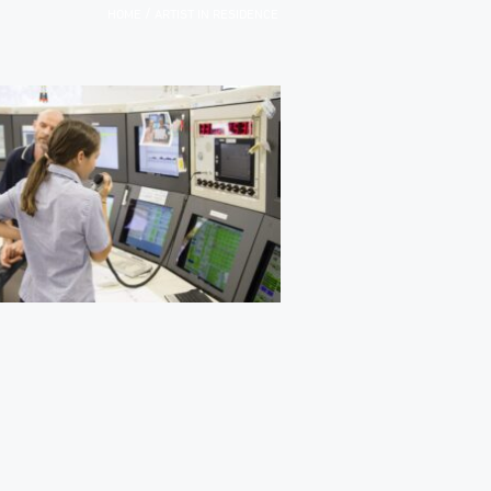
/
HOME
ARTIST IN RESIDENCE