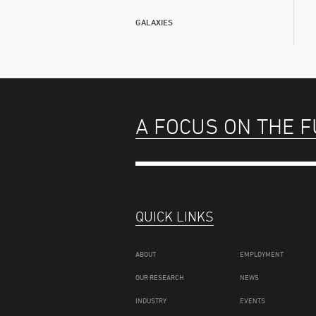
GALAXIES
A FOCUS ON THE 
QUICK LINKS
ABOUT
EMPLOYMENT
OUR RESEARCH
NEWS
INDUSTRY
EVENTS