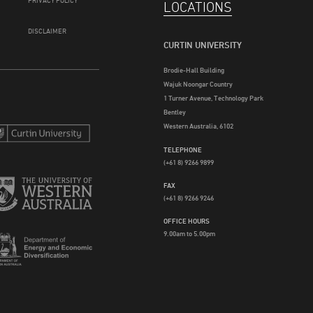
PRIVACY POLICY
LOCATIONS
DISCLAIMER
CURTIN UNIVERSITY
Brodie-Hall Building
Wajuk Noongar Country
1 Turner Avenue, Technology Park
Bentley
Western Australia, 6102
TELEPHONE
(+61 8) 9266 9899
FAX
(+61 8) 9266 9246
OFFICE HOURS
9.00am to 5.00pm