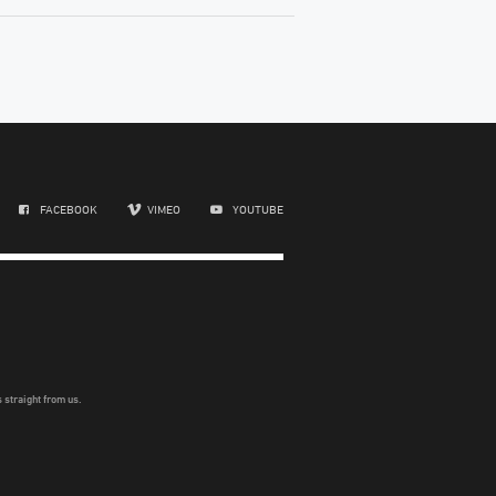
FACEBOOK
VIMEO
YOUTUBE
 straight from us.