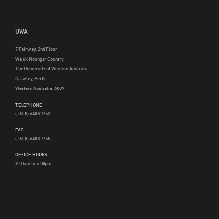
UWA
7 Fairway, 2nd Floor
Wajuk Noongar Country
The University of Western Australia
Crawley, Perth
Western Australia, 6009
TELEPHONE
(+61 8) 6488 1252
FAX
(+61 8) 6488 7755
OFFICE HOURS
9.00am to 5.00pm