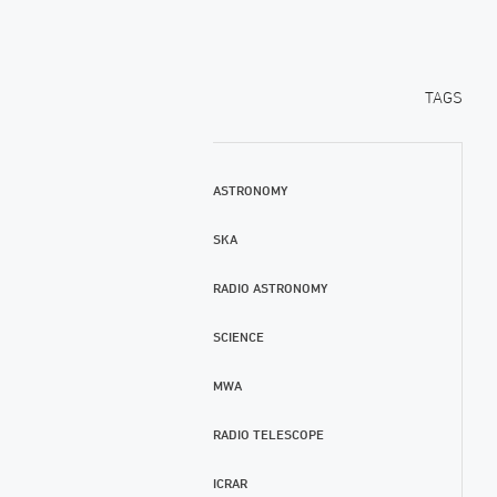
TAGS
ASTRONOMY
SKA
RADIO ASTRONOMY
SCIENCE
MWA
RADIO TELESCOPE
ICRAR