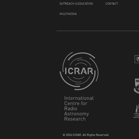
OUTREACH & EDUCATION
CONTACT
MULTIMEDIA
© 2026 ICRAR. All Rights Reserved.