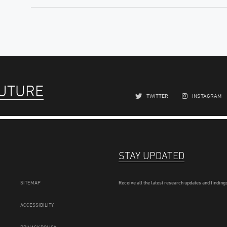
FUTURE
TWITTER
INSTAGRAM
STAY UPDATED
SITEMAP
Receive all the latest research updates and findings
ACCESSIBILITY