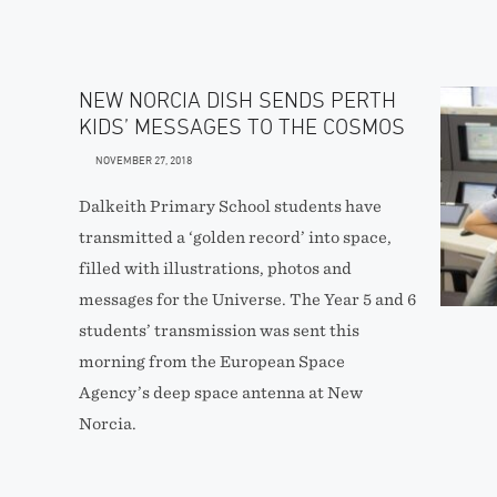
NEW NORCIA DISH SENDS PERTH
KIDS’ MESSAGES TO THE COSMOS
NOVEMBER 27, 2018
Dalkeith Primary School students have
transmitted a ‘golden record’ into space,
filled with illustrations, photos and
messages for the Universe. The Year 5 and 6
students’ transmission was sent this
morning from the European Space
Agency’s deep space antenna at New
Norcia.