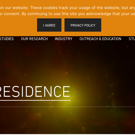
 our website. These cookies track your usage of the website, but any p
r consent. By continuing to use this site you acknowledge that your us
I AGREE
PRIVACY POLICY
STUDIES
OUR RESEARCH
INDUSTRY
OUTREACH & EDUCATION
STU
 RESIDENCE