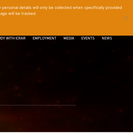
ersonal details will only be collected when specifically provided
age will be tracked.
CONTACT
INTRANET
LOGIN
DY WITH ICRAR
EMPLOYMENT
MEDIA
EVENTS
NEWS