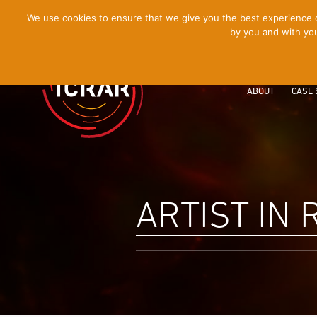
[Skip
We use cookies to ensure that we give you the best experience on
by you and with you
to
Content]
ABOUT
CASE 
ARTIST IN