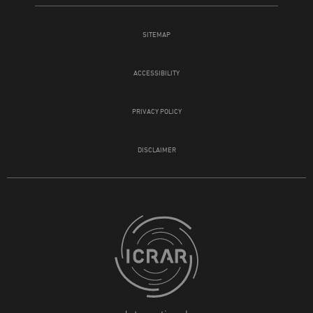
SITEMAP
ACCESSIBILITY
PRIVACY POLICY
DISCLAIMER