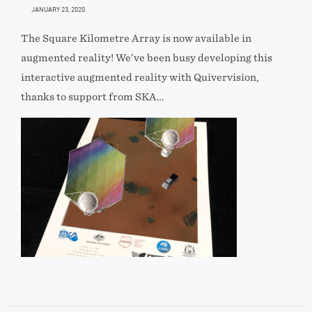
JANUARY 23, 2020
The Square Kilometre Array is now available in
augmented reality! We’ve been busy developing this
interactive augmented reality with Quivervision,
thanks to support from SKA…