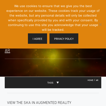
[Skip
We use cookies to ensure that we give you the best
Mobile
to
experience on our website. These cookies track your usage of
Menu
Content]
the website, but any personal details will only be collected
Toggle
when specifically provided by you and with your consent. By
continuing to use this site you acknowledge that your usage
will be tracked.
I AGREE
PRIVACY POLICY
AR
/
HOME
AR
TAGS
VIEW THE SKA IN AUGMENTED REALITY