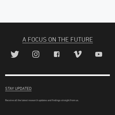
A FOCUS ON THE FUTURE
STAY UPDATED
Receive all the latest research updates and findings straight from us.