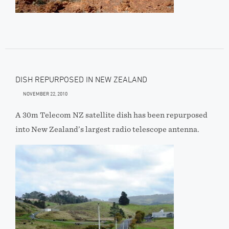
DISH REPURPOSED IN NEW ZEALAND
NOVEMBER 22, 2010
A 30m Telecom NZ satellite dish has been repurposed
into New Zealand’s largest radio telescope antenna.