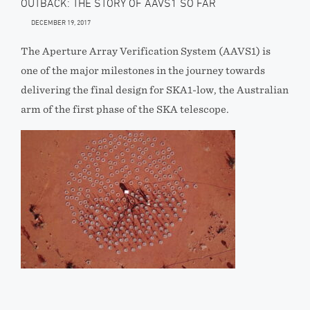
OUTBACK: THE STORY OF AAVS1 SO FAR
DECEMBER 19, 2017
The Aperture Array Verification System (AAVS1) is
one of the major milestones in the journey towards
delivering the final design for SKA1-low, the Australian
arm of the first phase of the SKA telescope.