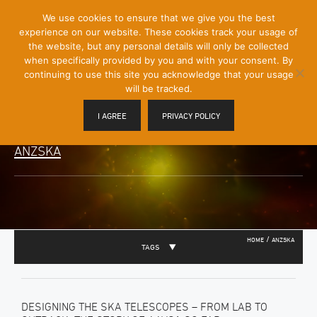
[Skip
We use cookies to ensure that we give you the best
Mobile
to
experience on our website. These cookies track your usage of
Menu
Content]
the website, but any personal details will only be collected
Toggle
when specifically provided by you and with your consent. By
continuing to use this site you acknowledge that your usage
will be tracked.
I AGREE
PRIVACY POLICY
ANZSKA
/
HOME
ANZSKA
TAGS
DESIGNING THE SKA TELESCOPES – FROM LAB TO