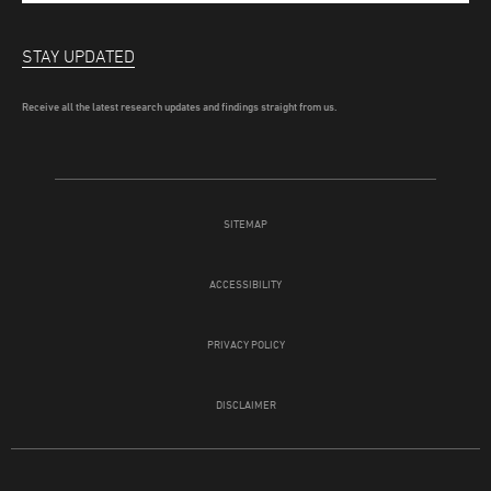
STAY UPDATED
Receive all the latest research updates and findings straight from us.
SITEMAP
ACCESSIBILITY
PRIVACY POLICY
DISCLAIMER