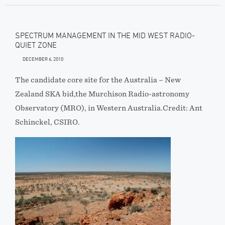
SPECTRUM MANAGEMENT IN THE MID WEST RADIO-
QUIET ZONE
DECEMBER 6, 2010
The candidate core site for the Australia – New
Zealand SKA bid,the Murchison Radio-astronomy
Observatory (MRO), in Western Australia.Credit: Ant
Schinckel, CSIRO.