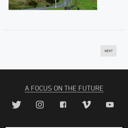
NEXT
A FOCUS ON THE FUTURE