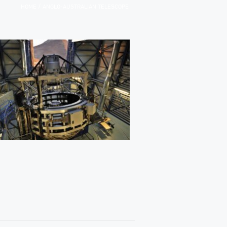
/
HOME
ANGLO-AUSTRALIAN TELESCOPE