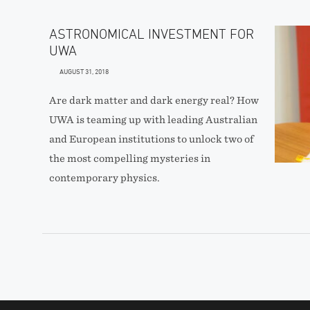
ASTRONOMICAL INVESTMENT FOR
UWA
AUGUST 31, 2018
Are dark matter and dark energy real? How
UWA is teaming up with leading Australian
and European institutions to unlock two of
the most compelling mysteries in
contemporary physics.