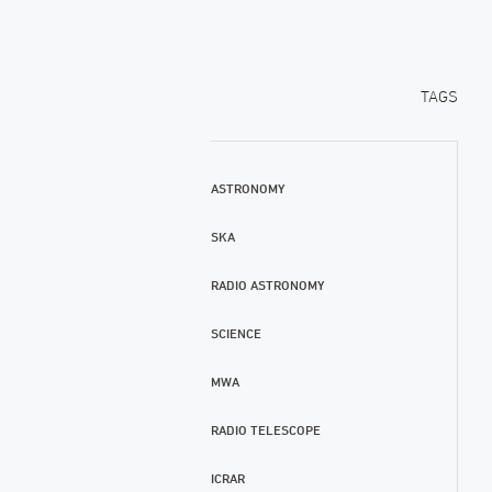
TAGS
ASTRONOMY
SKA
RADIO ASTRONOMY
SCIENCE
MWA
RADIO TELESCOPE
ICRAR