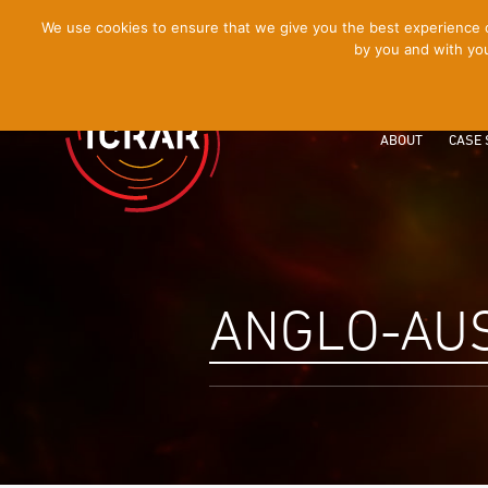
[Skip
We use cookies to ensure that we give you the best experience on
by you and with you
to
Content]
ABOUT
CASE 
ANGLO-AU