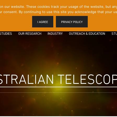
 our website. These cookies track your usage of the website, but any p
r consent. By continuing to use this site you acknowledge that your us
I AGREE
PRIVACY POLICY
STUDIES
OUR RESEARCH
INDUSTRY
OUTREACH & EDUCATION
STU
STRALIAN TELESCO