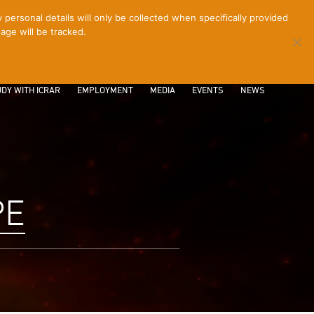
ersonal details will only be collected when specifically provided
age will be tracked.
CONTACT
INTRANET
LOGIN
DY WITH ICRAR
EMPLOYMENT
MEDIA
EVENTS
NEWS
PE