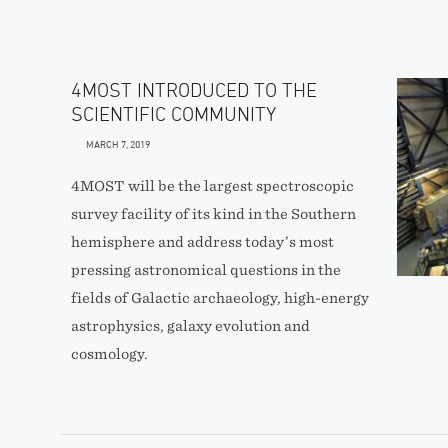
4MOST INTRODUCED TO THE
SCIENTIFIC COMMUNITY
MARCH 7, 2019
4MOST will be the largest spectroscopic
survey facility of its kind in the Southern
hemisphere and address today’s most
pressing astronomical questions in the
fields of Galactic archaeology, high-energy
astrophysics, galaxy evolution and
cosmology.