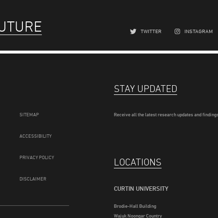
FUTURE
TWITTER
INSTAGRAM
STAY UPDATED
SITEMAP
Receive all the latest research updates and findings
ACCESSIBILITY
PRIVACY POLICY
LOCATIONS
DISCLAIMER
CURTIN UNIVERSITY
Brodie-Hall Building
Wajuk Noongar Country