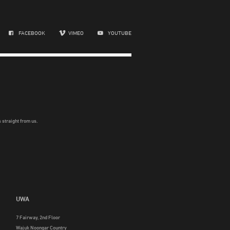
FACEBOOK
VIMEO
YOUTUBE
 straight from us.
UWA
7 Fairway, 2nd Floor
Wajuk Noongar Country