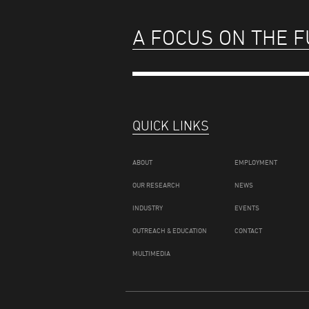
A FOCUS ON THE 
QUICK LINKS
ABOUT
EMPLOYMENT
OUR RESEARCH
NEWS
INDUSTRY
EVENTS
OUTREACH & EDUCATION
CONTACT
MULTIMEDIA