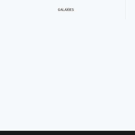
GALAXIES