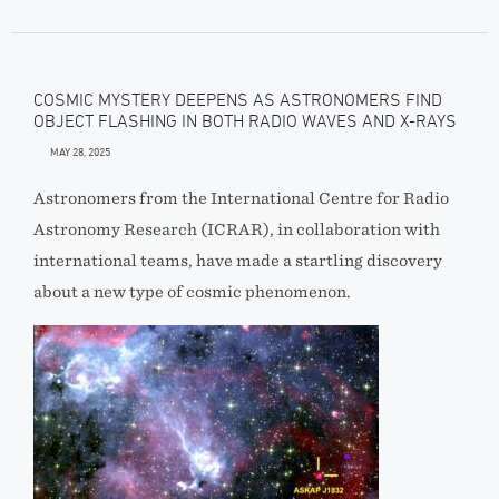
COSMIC MYSTERY DEEPENS AS ASTRONOMERS FIND
OBJECT FLASHING IN BOTH RADIO WAVES AND X-RAYS
MAY 28, 2025
Astronomers from the International Centre for Radio
Astronomy Research (ICRAR), in collaboration with
international teams, have made a startling discovery
about a new type of cosmic phenomenon.