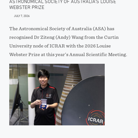
ASTRONOMICAL SOCIETY OF AUSTRALIA’S LOUISE
WEBSTER PRIZE
JULY 7, 2026
The Astronomical Society of Australia (ASA) has
recognised Dr Ziteng (Andy) Wang from the Curtin
University node of ICRAR with the 2026 Louise
Webster Prize at this year’s Annual Scientific Meeting.