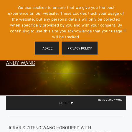
[Skip
We use cookies to ensure that we give you the best
Mobile
to
experience on our website. These cookies track your usage of
Menu
Content]
the website, but any personal details will only be collected
Toggle
when specifically provided by you and with your consent. By
continuing to use this site you acknowledge that your usage
will be tracked.
I AGREE
PRIVACY POLICY
ANDY WANG
/
HOME
ANDY WANG
TAGS
ICRAR’S ZITENG WANG HONOURED WITH