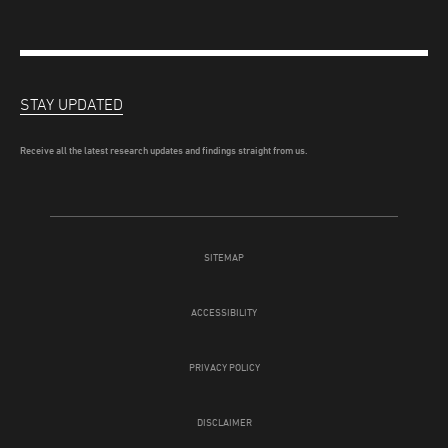
STAY UPDATED
Receive all the latest research updates and findings straight from us.
SITEMAP
ACCESSIBILITY
PRIVACY POLICY
DISCLAIMER