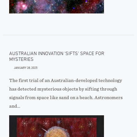
AUSTRALIAN INNOVATION ‘SIFTS’ SPACE FOR
MYSTERIES
JANUARY 28, 2025
The first trial of an Australian-developed technology
has detected mysterious objects by sifting through
signals from space like sand on a beach. Astronomers
and…