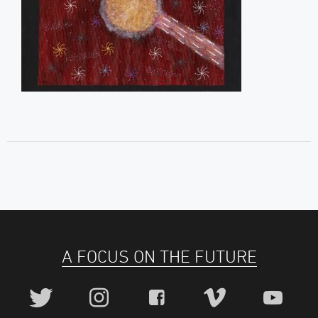
A FOCUS ON THE FUTURE