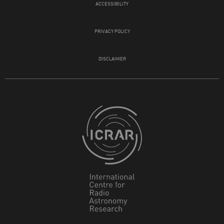
ACCESSIBILITY
PRIVACY POLICY
DISCLAIMER