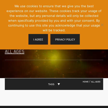
[Skip
We use cookies to ensure that we give you the best
Mobile
to
experience on our website. These cookies track your usage of
Menu
Content]
the website, but any personal details will only be collected
Toggle
when specifically provided by you and with your consent. By
continuing to use this site you acknowledge that your usage
will be tracked.
I AGREE
PRIVACY POLICY
ALL AGES
/
HOME
ALL AGES
TAGS