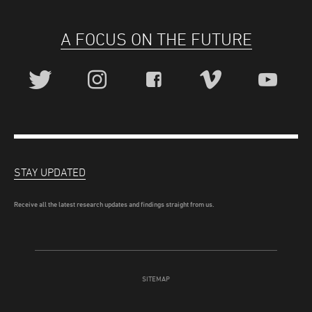
A FOCUS ON THE FUTURE
STAY UPDATED
Receive all the latest research updates and findings straight from us.
SITEMAP