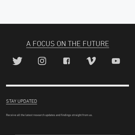
A FOCUS ON THE FUTURE
STAY UPDATED
Receive all the latest research updates and findings straight from us.