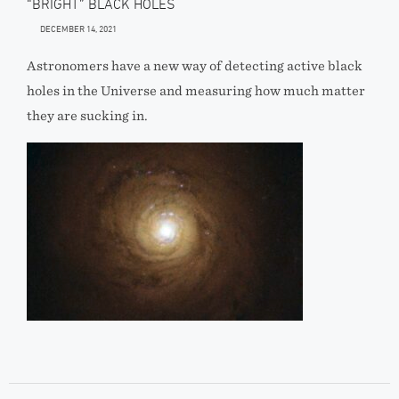
“BRIGHT” BLACK HOLES
DECEMBER 14, 2021
Astronomers have a new way of detecting active black
holes in the Universe and measuring how much matter
they are sucking in.