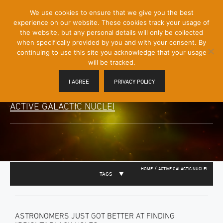
[Skip
We use cookies to ensure that we give you the best
Mobile
to
experience on our website. These cookies track your usage of
Menu
Content]
the website, but any personal details will only be collected
Toggle
when specifically provided by you and with your consent. By
continuing to use this site you acknowledge that your usage
will be tracked.
I AGREE
PRIVACY POLICY
ACTIVE GALACTIC NUCLEI
/
HOME
ACTIVE GALACTIC NUCLEI
TAGS
ASTRONOMERS JUST GOT BETTER AT FINDING