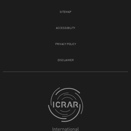
SITEMAP
ACCESSIBILITY
PRIVACY POLICY
DISCLAIMER