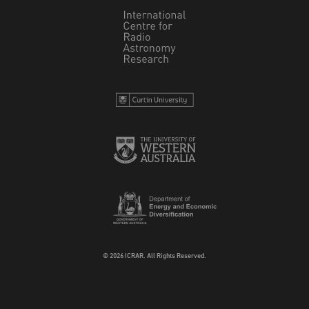
© 2026 ICRAR. All Rights Reserved.