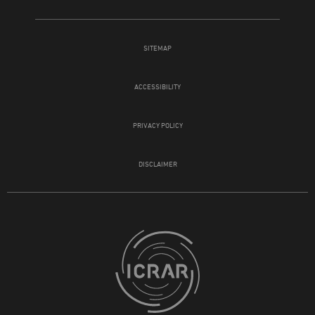
SITEMAP
ACCESSIBILITY
PRIVACY POLICY
DISCLAIMER