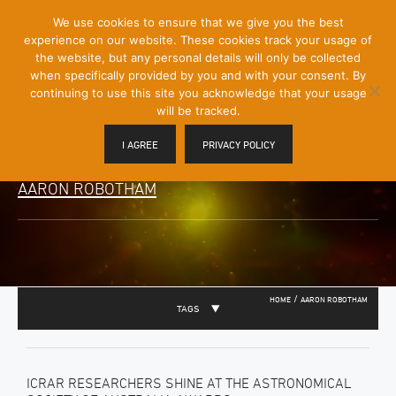
[Skip
We use cookies to ensure that we give you the best
Mobile
to
experience on our website. These cookies track your usage of
Menu
Content]
the website, but any personal details will only be collected
Toggle
when specifically provided by you and with your consent. By
continuing to use this site you acknowledge that your usage
will be tracked.
I AGREE
PRIVACY POLICY
AARON ROBOTHAM
/
HOME
AARON ROBOTHAM
TAGS
ICRAR RESEARCHERS SHINE AT THE ASTRONOMICAL