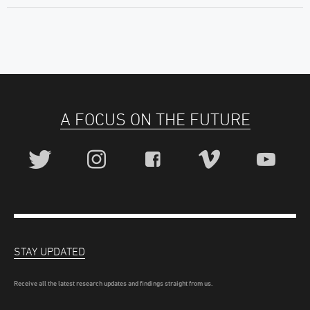
A FOCUS ON THE FUTURE
STAY UPDATED
Receive all the latest research updates and findings straight from us.