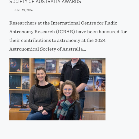
SOCIETY OF AUSTRALIA AWARDS
JUNE 24, 2024
Researchers at the International Centre for Radio
Astronomy Research (ICRAR) have been honoured for
their contributions to astronomy at the 2024
Astronomical Society of Australia…