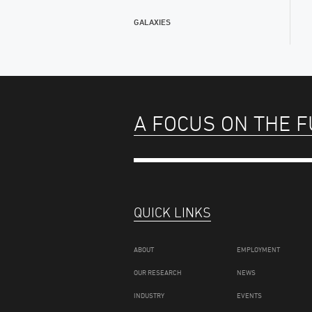
GALAXIES
A FOCUS ON THE 
QUICK LINKS
ABOUT
EMPLOYMENT
OUR RESEARCH
NEWS
INDUSTRY
EVENTS