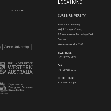
LOCATIONS
DISCLAIMER
CURTIN UNIVERSITY
Brodie-Hall Building
Wajuk Noongar Country
1 Turner Avenue, Technology Park
Bentley
Western Australia, 6102
TELEPHONE
(+61 8) 9266 9899
FAX
(+61 8) 9266 9246
OFFICE HOURS
9.00am to 5.00pm