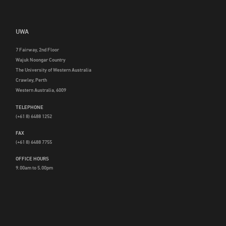
UWA
7 Fairway, 2nd Floor
Wajuk Noongar Country
The University of Western Australia
Crawley, Perth
Western Australia, 6009
TELEPHONE
(+61 8) 6488 1252
FAX
(+61 8) 6488 7755
OFFICE HOURS
9.00am to 5.00pm