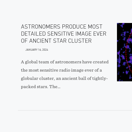
ASTRONOMERS PRODUCE MOST
DETAILED SENSITIVE IMAGE EVER
OF ANCIENT STAR CLUSTER
JANUARY 16, 2024
A global team of astronomers have created
the most sensitive radio image ever of a
globular cluster, an ancient ball of tightly-
packed stars. The…