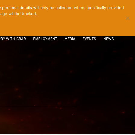
ersonal details will only be collected when specifically provided
age will be tracked.
CONTACT
INTRANET
LOGIN
DY WITH ICRAR
EMPLOYMENT
MEDIA
EVENTS
NEWS