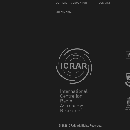
OUTREACH & EDUCATION
CONTACT
MULTIMEDIA
© 2026 ICRAR. All Rights Reserved.