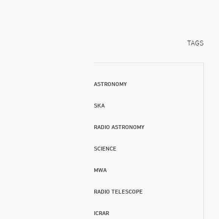
TAGS
ASTRONOMY
SKA
RADIO ASTRONOMY
SCIENCE
MWA
RADIO TELESCOPE
ICRAR