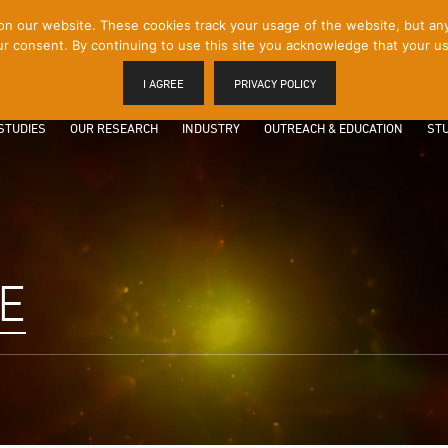
 our website. These cookies track your usage of the website, but any p
r consent. By continuing to use this site you acknowledge that your us
I AGREE
PRIVACY POLICY
STUDIES
OUR RESEARCH
INDUSTRY
OUTREACH & EDUCATION
STU
E