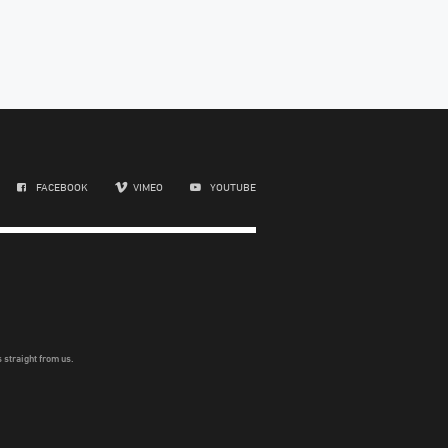
FACEBOOK
VIMEO
YOUTUBE
 straight from us.