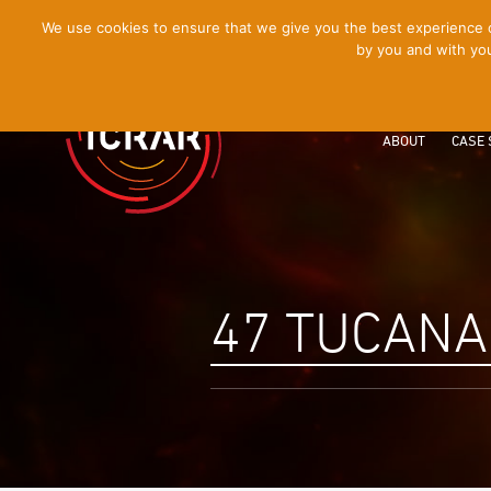
[Skip
We use cookies to ensure that we give you the best experience on
by you and with you
to
Content]
ABOUT
CASE 
47 TUCANA