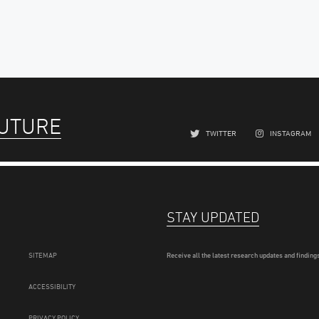
FUTURE
TWITTER
INSTAGRAM
STAY UPDATED
SITEMAP
Receive all the latest research updates and findings
ACCESSIBILITY
PRIVACY POLICY