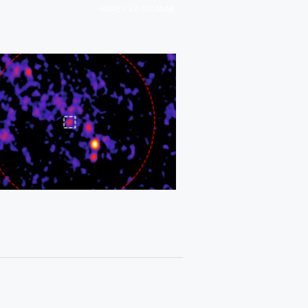
/
HOME
47 TUCANAE