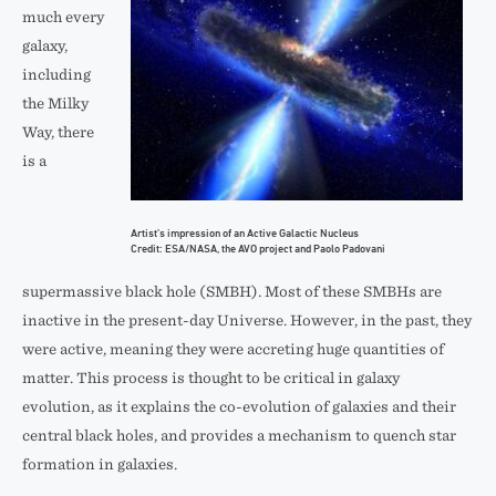
much every
galaxy,
including
the Milky
Way, there
is a
Artist’s impression of an Active Galactic Nucleus
Credit: ESA/NASA, the AVO project and Paolo Padovani
supermassive black hole (SMBH). Most of these SMBHs are
inactive in the present-day Universe. However, in the past, they
were active, meaning they were accreting huge quantities of
matter. This process is thought to be critical in galaxy
evolution, as it explains the co-evolution of galaxies and their
central black holes, and provides a mechanism to quench star
formation in galaxies.