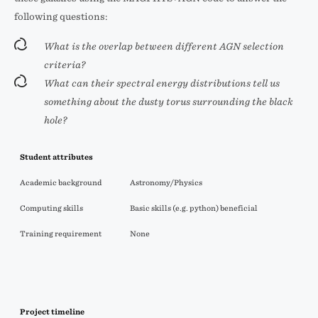
following questions:
What is the overlap between different AGN selection
criteria?
What can their spectral energy distributions tell us
something about the dusty torus surrounding the black
hole?
Student attributes
Academic background
Astronomy/Physics
Computing skills
Basic skills (e.g. python) beneficial
Training requirement
None
Project timeline