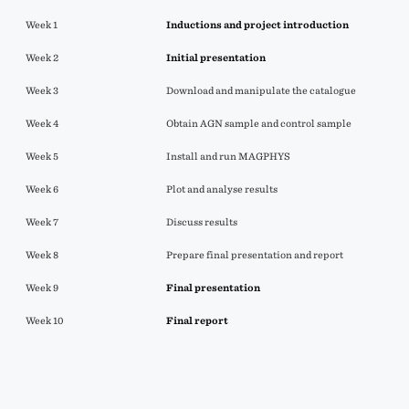
Week 1
Inductions and project introduction
Week 2
Initial
presentation
Week 3
Download and manipulate the catalogue
Week 4
Obtain AGN sample and control sample
Week 5
Install and run MAGPHYS
Week 6
Plot and analyse results
Week 7
Discuss results
Week 8
Prepare final presentation and report
Week 9
Final presentation
Week 10
Final report