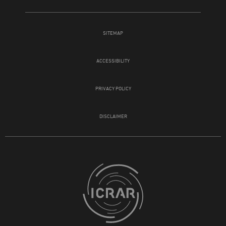
SITEMAP
ACCESSIBILITY
PRIVACY POLICY
DISCLAIMER