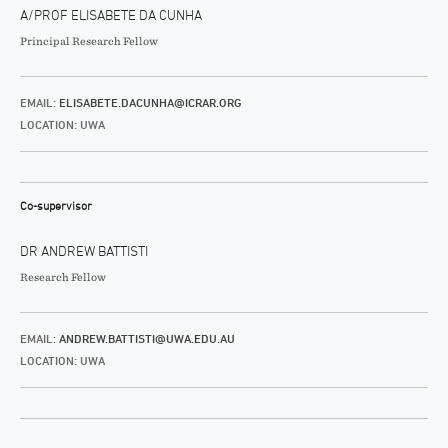
A/PROF ELISABETE DA CUNHA
Principal Research Fellow
EMAIL:
ELISABETE.DACUNHA@ICRAR.ORG
LOCATION: UWA
Co-supervisor
DR ANDREW BATTISTI
Research Fellow
EMAIL:
ANDREW.BATTISTI@UWA.EDU.AU
LOCATION: UWA