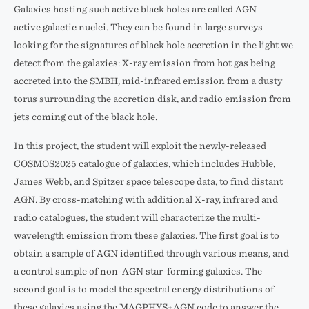
Galaxies hosting such active black holes are called AGN —
active galactic nuclei. They can be found in large surveys
looking for the signatures of black hole accretion in the light we
detect from the galaxies: X-ray emission from hot gas being
accreted into the SMBH, mid-infrared emission from a dusty
torus surrounding the accretion disk, and radio emission from
jets coming out of the black hole.
In this project, the student will exploit the newly-released
COSMOS2025 catalogue of galaxies, which includes Hubble,
James Webb, and Spitzer space telescope data, to find distant
AGN. By cross-matching with additional X-ray, infrared and
radio catalogues, the student will characterize the multi-
wavelength emission from these galaxies. The first goal is to
obtain a sample of AGN identified through various means, and
a control sample of non-AGN star-forming galaxies. The
second goal is to model the spectral energy distributions of
these galaxies using the MAGPHYS+AGN code to answer the