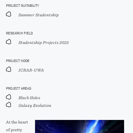
PROJECT SUITABILITY
Summer Studentship
RESEARCH FIELD
Studentship Projects 2025
PROJECT NODE
ICRAR-UWA
PROJECT AREAS
Black Holes
Galaxy Evolution
At the heart
of pretty