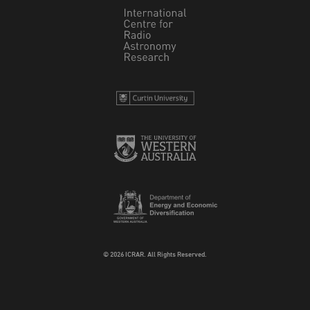
© 2026 ICRAR. All Rights Reserved.