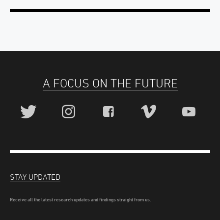
A FOCUS ON THE FUTURE
STAY UPDATED
Receive all the latest research updates and findings straight from us.