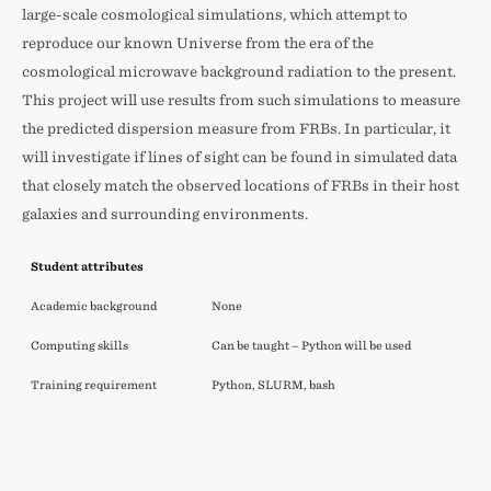
large-scale cosmological simulations, which attempt to
reproduce our known Universe from the era of the
cosmological microwave background radiation to the present.
This project will use results from such simulations to measure
the predicted dispersion measure from FRBs. In particular, it
will investigate if lines of sight can be found in simulated data
that closely match the observed locations of FRBs in their host
galaxies and surrounding environments.
Student attributes
Academic background
None
Computing skills
Can be taught – Python will be used
Training requirement
Python, SLURM, bash