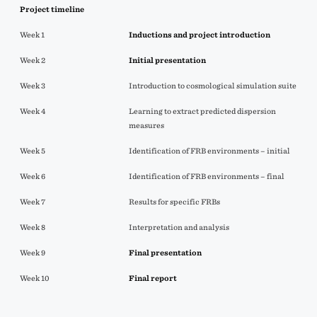
Project timeline
Week 1
Inductions and project introduction
Week 2
Initial
presentation
Week 3
Introduction to cosmological simulation suite
Week 4
Learning to extract predicted dispersion
measures
Week 5
Identification of FRB environments – initial
Week 6
Identification of FRB environments – final
Week 7
Results for specific FRBs
Week 8
Interpretation and analysis
Week 9
Final presentation
Week 10
Final report