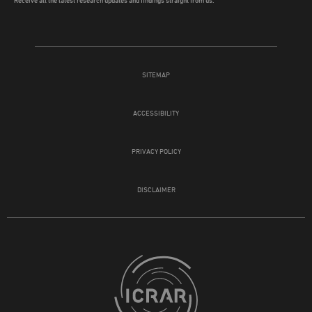
Receive all the latest research updates and findings straight from us.
SITEMAP
ACCESSIBILITY
PRIVACY POLICY
DISCLAIMER