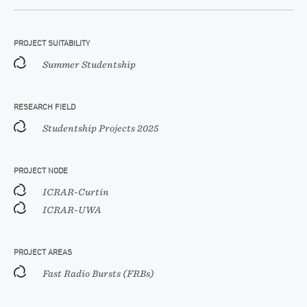
PROJECT SUITABILITY
Summer Studentship
RESEARCH FIELD
Studentship Projects 2025
PROJECT NODE
ICRAR-Curtin
ICRAR-UWA
PROJECT AREAS
Fast Radio Bursts (FRBs)