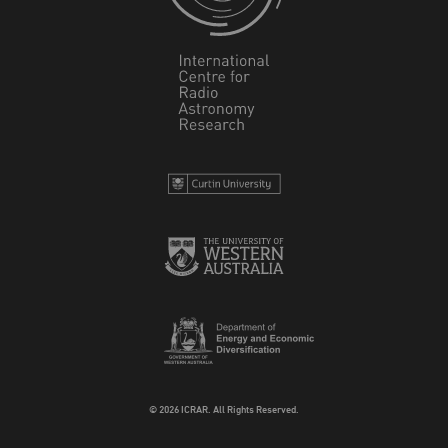
© 2026 ICRAR. All Rights Reserved.