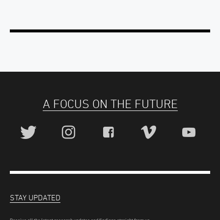
A FOCUS ON THE FUTURE
STAY UPDATED