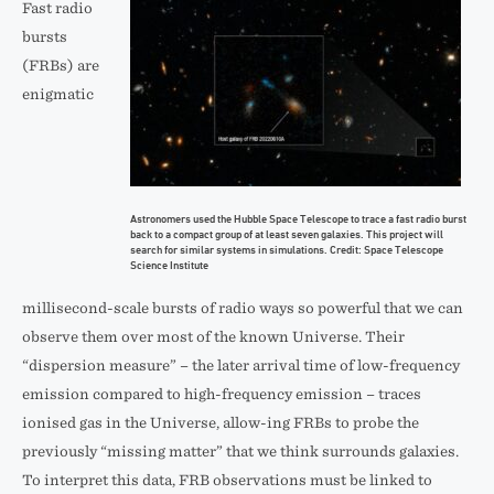
Fast radio
bursts
(FRBs) are
enigmatic
Astronomers used the Hubble Space Telescope to trace a fast radio burst
back to a compact group of at least seven galaxies. This project will
search for similar systems in simulations. Credit: Space Telescope
Science Institute
millisecond-scale bursts of radio ways so powerful that we can
observe them over most of the known Universe. Their
“dispersion measure” – the later arrival time of low-frequency
emission compared to high-frequency emission – traces
ionised gas in the Universe, allow-ing FRBs to probe the
previously “missing matter” that we think surrounds galaxies.
To interpret this data, FRB observations must be linked to