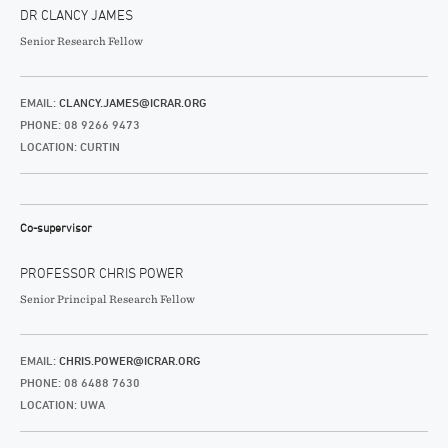
DR CLANCY JAMES
Senior Research Fellow
EMAIL:
CLANCY.JAMES@ICRAR.ORG
PHONE: 08 9266 9473
LOCATION: CURTIN
Co-supervisor
PROFESSOR CHRIS POWER
Senior Principal Research Fellow
EMAIL:
CHRIS.POWER@ICRAR.ORG
PHONE: 08 6488 7630
LOCATION: UWA