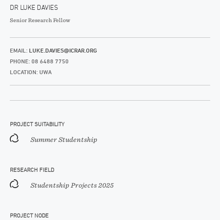
DR LUKE DAVIES
Senior Research Fellow
EMAIL:
LUKE.DAVIES@ICRAR.ORG
PHONE: 08 6488 7750
LOCATION: UWA
PROJECT SUITABILITY
Summer Studentship
RESEARCH FIELD
Studentship Projects 2025
PROJECT NODE