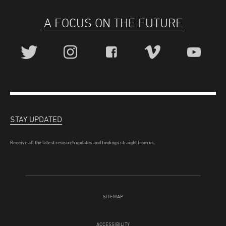
A FOCUS ON THE FUTURE
STAY UPDATED
Receive all the latest research updates and findings straight from us.
SITEMAP
ACCESSIBILITY