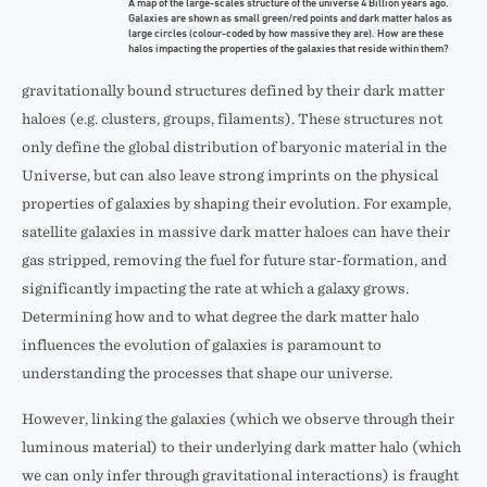
A map of the large-scales structure of the universe 4 Billion years ago.
Galaxies are shown as small green/red points and dark matter halos as
large circles (colour-coded by how massive they are). How are these
halos impacting the properties of the galaxies that reside within them?
gravitationally bound structures defined by their dark matter
haloes (e.g. clusters, groups, filaments). These structures not
only define the global distribution of baryonic material in the
Universe, but can also leave strong imprints on the physical
properties of galaxies by shaping their evolution. For example,
satellite galaxies in massive dark matter haloes can have their
gas stripped, removing the fuel for future star-formation, and
significantly impacting the rate at which a galaxy grows.
Determining how and to what degree the dark matter halo
influences the evolution of galaxies is paramount to
understanding the processes that shape our universe.
However, linking the galaxies (which we observe through their
luminous material) to their underlying dark matter halo (which
we can only infer through gravitational interactions) is fraught