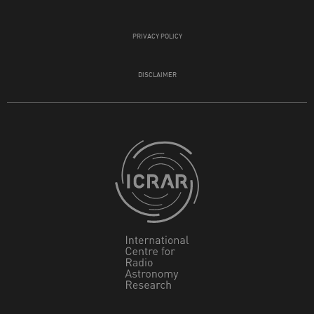
PRIVACY POLICY
DISCLAIMER