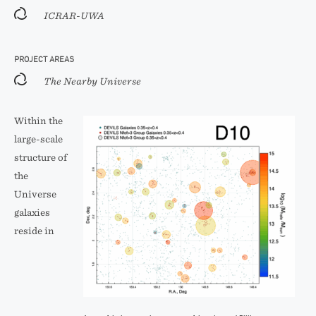
ICRAR-UWA
PROJECT AREAS
The Nearby Universe
Within the
large-scale
structure of
the
Universe
galaxies
reside in