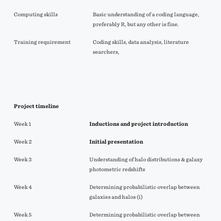
Computing skills
Basic understanding of a coding language,
preferably R, but any other is fine.
Training requirement
Coding skills, data analysis, literature
searchers,
Project timeline
Week 1
Inductions and project introduction
Week 2
Initial
presentation
Week 3
Understanding of halo distributions & galaxy
photometric redshifts
Week 4
Determining probabilistic overlap between
galaxies and halos (i)
Week 5
Determining probabilistic overlap between