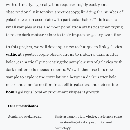
with difficulty. Typically, this requires highly costly and
observationally intensive spectroscopy, limiting the number of
galaxies we can associate with particular halos. This leads to
small samples sizes and poor population statistics when trying
to relate dark matter haloes to their impact on galaxy evolution.
In this project, we will develop a new technique to link galaxies
without
spectroscopic observations to induvial dark matter
halos, dramatically increasing the sample sizes of galaxies with
dark matter halo measurements. We will then use this new
sample to explore the correlations between dark matter halo
mass and star-formation in satellite galaxies, and determine
how
a galaxy’s local environment shapes it growth.
Student attributes
Academic background
Basic astronomy knowledge, preferably some
understanding of galaxy evolution and
cosmology