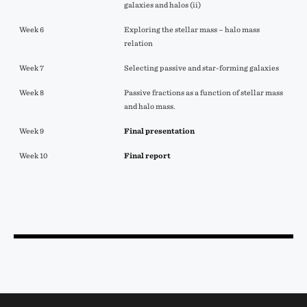
galaxies and halos (ii)
Week 6
Exploring the stellar mass – halo mass
relation
Week 7
Selecting passive and star-forming galaxies
Week 8
Passive fractions as a function of stellar mass
and halo mass.
Week 9
Final presentation
Week 10
Final report