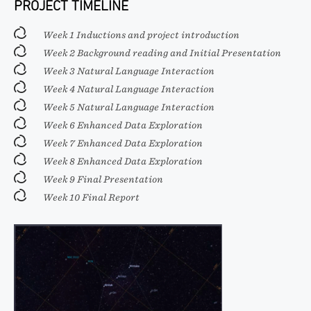
PROJECT TIMELINE
Week 1 Inductions and project introduction
Week 2 Background reading and Initial Presentation
Week 3 Natural Language Interaction
Week 4 Natural Language Interaction
Week 5 Natural Language Interaction
Week 6 Enhanced Data Exploration
Week 7 Enhanced Data Exploration
Week 8 Enhanced Data Exploration
Week 9 Final Presentation
Week 10 Final Report