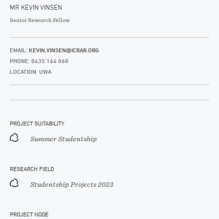
MR KEVIN VINSEN
Senior Research Fellow
EMAIL:
KEVIN.VINSEN@ICRAR.ORG
PHONE: 0435 164 060
LOCATION: UWA
PROJECT SUITABILITY
Summer Studentship
RESEARCH FIELD
Studentship Projects 2023
PROJECT NODE