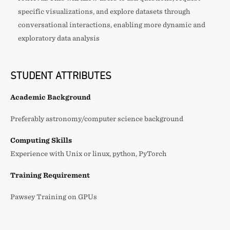
specific visualizations, and explore datasets through
conversational interactions, enabling more dynamic and
exploratory data analysis
STUDENT ATTRIBUTES
Academic Background
Preferably astronomy/computer science background
Computing Skills
Experience with Unix or linux, python, PyTorch
Training Requirement
Pawsey Training on GPUs