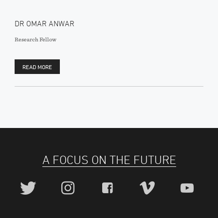
DR OMAR ANWAR
Research Fellow
READ MORE
A FOCUS ON THE FUTURE