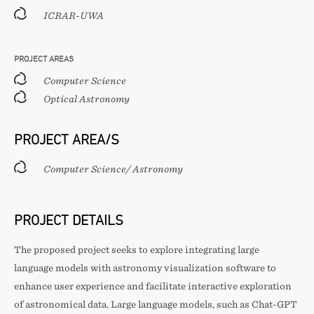
ICRAR-UWA
PROJECT AREAS
Computer Science
Optical Astronomy
PROJECT AREA/S
Computer Science/ Astronomy
PROJECT DETAILS
The proposed project seeks to explore integrating large
language models with astronomy visualization software to
enhance user experience and facilitate interactive exploration
of astronomical data. Large language models, such as Chat-GPT