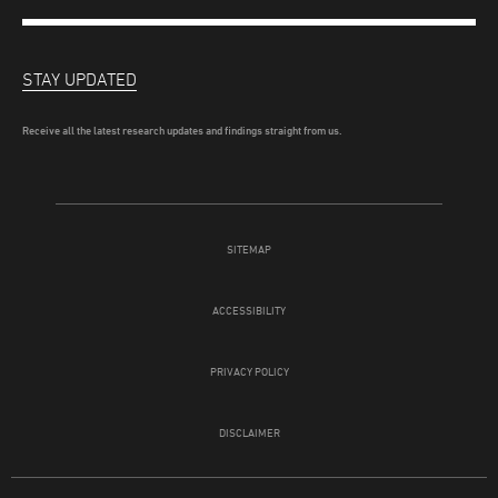
STAY UPDATED
Receive all the latest research updates and findings straight from us.
SITEMAP
ACCESSIBILITY
PRIVACY POLICY
DISCLAIMER