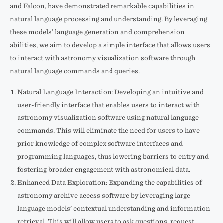
and Falcon, have demonstrated remarkable capabilities in
natural language processing and understanding. By leveraging
these models’ language generation and comprehension
abilities, we aim to develop a simple interface that allows users
to interact with astronomy visualization software through
natural language commands and queries.
Natural Language Interaction: Developing an intuitive and
user-friendly interface that enables users to interact with
astronomy visualization software using natural language
commands. This will eliminate the need for users to have
prior knowledge of complex software interfaces and
programming languages, thus lowering barriers to entry and
fostering broader engagement with astronomical data.
Enhanced Data Exploration: Expanding the capabilities of
astronomy archive access software by leveraging large
language models’ contextual understanding and information
retrieval. This will allow users to ask questions, request