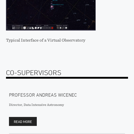
Typical Interface of a Virtual Observatory
CO-SUPERVISORS
PROFESSOR ANDREAS WICENEC
Director, Data Intensive Astronomy
READ MORE