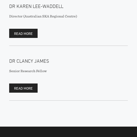
DR KAREN LEE-WADDELL
Director (Australian SKA Regional Centre)
READ MORE
DR CLANCY JAMES
Senior Research Fellow
READ MORE