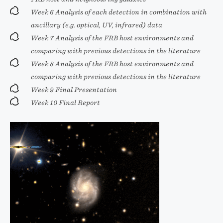
Week 6 Analysis of each detection in combination with
ancillary (e.g. optical, UV, infrared) data
Week 7 Analysis of the FRB host environments and
comparing with previous detections in the literature
Week 8 Analysis of the FRB host environments and
comparing with previous detections in the literature
Week 9 Final Presentation
Week 10 Final Report