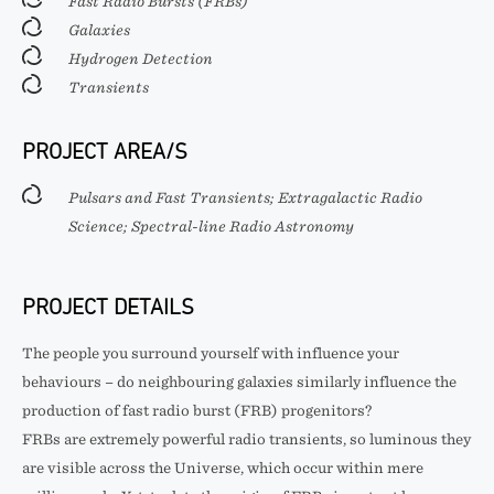
Fast Radio Bursts (FRBs)
Galaxies
Hydrogen Detection
Transients
PROJECT AREA/S
Pulsars and Fast Transients; Extragalactic Radio
Science; Spectral-line Radio Astronomy
PROJECT DETAILS
The people you surround yourself with influence your
behaviours – do neighbouring galaxies similarly influence the
production of fast radio burst (FRB) progenitors?
FRBs are extremely powerful radio transients, so luminous they
are visible across the Universe, which occur within mere