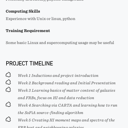
Computing Skills
Experience with Unix or linux, python
Training Requirement
Some basic Linux and supercomputing usage may be useful
PROJECT TIMELINE
Week 1 Inductions and project introduction
Week 2 Background reading and Initial Presentation
Week 3 Learning basics of matter content of galaxies
and FRBs, focus on HI and data reduction
Week 4 Searching via CARTA and learning how to run
the SoFiA source-finding algorithm
Week 5 Creating HI moment maps and spectra of the
FRB host and neighbouring galaxies