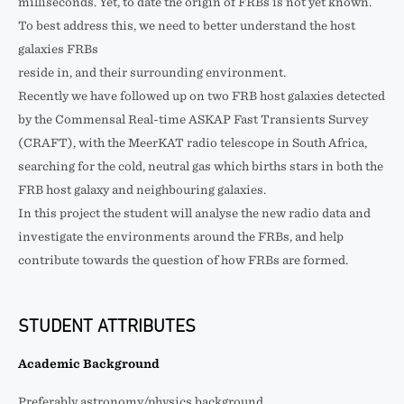
milliseconds. Yet, to date the origin of FRBs is not yet known.
To best address this, we need to better understand the host
galaxies FRBs
reside in, and their surrounding environment.
Recently we have followed up on two FRB host galaxies detected
by the Commensal Real-time ASKAP Fast Transients Survey
(CRAFT), with the MeerKAT radio telescope in South Africa,
searching for the cold, neutral gas which births stars in both the
FRB host galaxy and neighbouring galaxies.
In this project the student will analyse the new radio data and
investigate the environments around the FRBs, and help
contribute towards the question of how FRBs are formed.
STUDENT ATTRIBUTES
Academic Background
Preferably astronomy/physics background