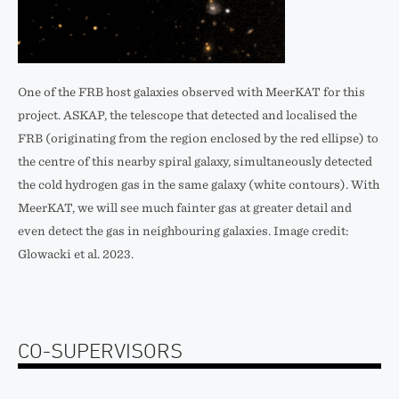
One of the FRB host galaxies observed with MeerKAT for this
project. ASKAP, the telescope that detected and localised the
FRB (originating from the region enclosed by the red ellipse) to
the centre of this nearby spiral galaxy, simultaneously detected
the cold hydrogen gas in the same galaxy (white contours). With
MeerKAT, we will see much fainter gas at greater detail and
even detect the gas in neighbouring galaxies. Image credit:
Glowacki et al. 2023.
CO-SUPERVISORS