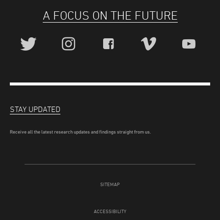
A FOCUS ON THE FUTURE
STAY UPDATED
Receive all the latest research updates and findings straight from us.
SITEMAP
ACCESSIBILITY