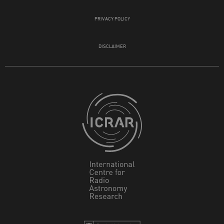
PRIVACY POLICY
DISCLAIMER