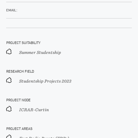
EMAIL:
PROJECT SUITABILITY
Summer Studentship
RESEARCH FIELD
Studentship Projects 2023
PROJECT NODE
ICRAR-Curtin
PROJECT AREAS