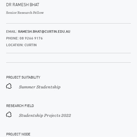
DR RAMESH BHAT
Senior Research Fellow
EMAIL:
RAMESH.BHAT@CURTIN.EDU.AU
PHONE: 08 9266 9176
LOCATION: CURTIN
PROJECT SUITABILITY
Summer Studentship
RESEARCH FIELD
Studentship Projects 2022
PROJECT NODE