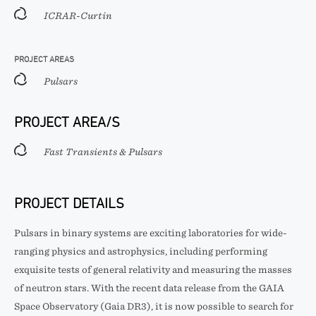
ICRAR-Curtin
PROJECT AREAS
Pulsars
PROJECT AREA/S
Fast Transients & Pulsars
PROJECT DETAILS
Pulsars in binary systems are exciting laboratories for wide-
ranging physics and astrophysics, including performing
exquisite tests of general relativity and measuring the masses
of neutron stars. With the recent data release from the GAIA
Space Observatory (Gaia DR3), it is now possible to search for