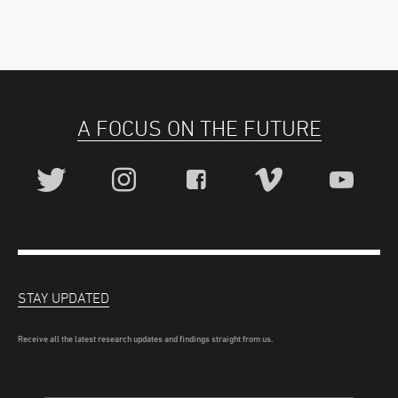
A FOCUS ON THE FUTURE
STAY UPDATED
Receive all the latest research updates and findings straight from us.