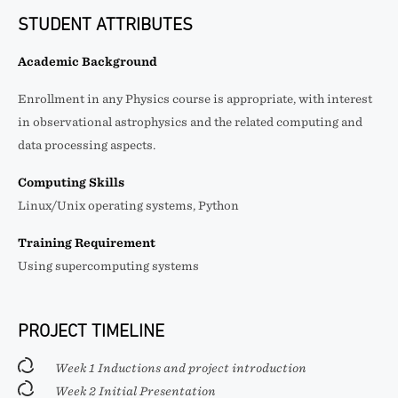
STUDENT ATTRIBUTES
Academic Background
Enrollment in any Physics course is appropriate, with interest
in observational astrophysics and the related computing and
data processing aspects.
Computing Skills
Linux/Unix operating systems, Python
Training Requirement
Using supercomputing systems
PROJECT TIMELINE
Week 1 Inductions and project introduction
Week 2 Initial Presentation