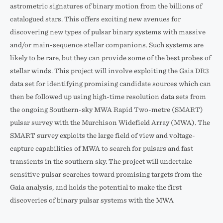
astrometric signatures of binary motion from the billions of
catalogued stars. This offers exciting new avenues for
discovering new types of pulsar binary systems with massive
and/or main-sequence stellar companions. Such systems are
likely to be rare, but they can provide some of the best probes of
stellar winds. This project will involve exploiting the Gaia DR3
data set for identifying promising candidate sources which can
then be followed up using high-time resolution data sets from
the ongoing Southern-sky MWA Rapid Two-metre (SMART)
pulsar survey with the Murchison Widefield Array (MWA). The
SMART survey exploits the large field of view and voltage-
capture capabilities of MWA to search for pulsars and fast
transients in the southern sky. The project will undertake
sensitive pulsar searches toward promising targets from the
Gaia analysis, and holds the potential to make the first
discoveries of binary pulsar systems with the MWA