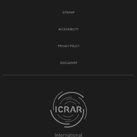
SITEMAP
ACCESSIBILITY
PRIVACY POLICY
DISCLAIMER