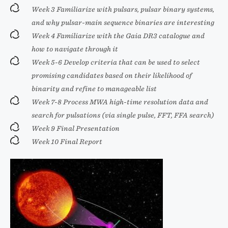
Week 3 Familiarize with pulsars, pulsar binary systems,
and why pulsar-main sequence binaries are interesting
Week 4 Familiarize with the Gaia DR3 catalogue and
how to navigate through it
Week 5-6 Develop criteria that can be used to select
promising candidates based on their likelihood of
binarity and refine to manageable list
Week 7-8 Process MWA high-time resolution data and
search for pulsations (via single pulse, FFT, FFA search)
Week 9 Final Presentation
Week 10 Final Report