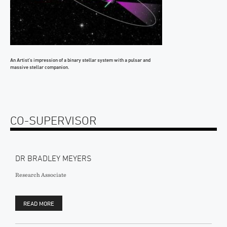
An Artist’s impression of a binary stellar system with a pulsar and
massive stellar companion.
CO-SUPERVISOR
DR BRADLEY MEYERS
Research Associate
READ MORE