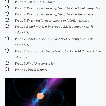
Week 2 Initial Presentation
Week 3 Training & running the SGAN on local computer
Week 4 Training & running the SGAN on Garrawarla
Week 5 Train on large numbers of labelled inputs
Week 6 Benchmark & improve SGAN; compare with
other ML
Week 7 Benchmark & improve SGAN; compare with
other ML
Week 8 Incorporate the SGAN into the SMART Nextflow
pipeline
Week 9 Final Presentation
Week 10 Final Report