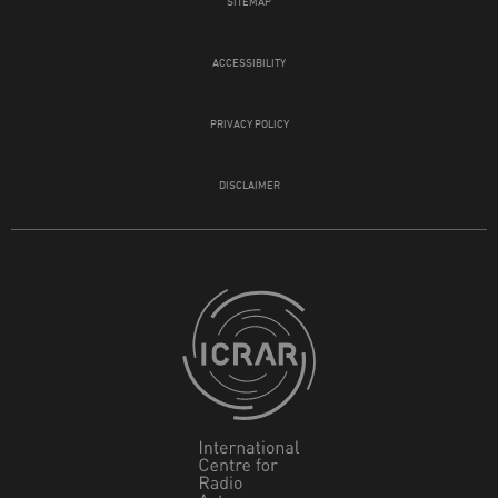
SITEMAP
ACCESSIBILITY
PRIVACY POLICY
DISCLAIMER