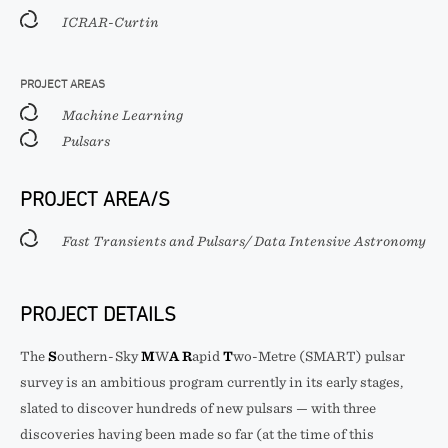
ICRAR-Curtin
PROJECT AREAS
Machine Learning
Pulsars
PROJECT AREA/S
Fast Transients and Pulsars/ Data Intensive Astronomy
PROJECT DETAILS
The
S
outhern-Sky
M
W
A
R
apid
T
wo-Metre (SMART) pulsar
survey is an ambitious program currently in its early stages,
slated to discover hundreds of new pulsars — with three
discoveries having been made so far (at the time of this