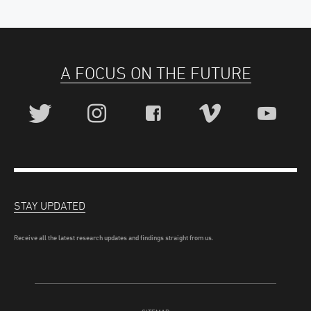
A FOCUS ON THE FUTURE
STAY UPDATED
Receive all the latest research updates and findings straight from us.