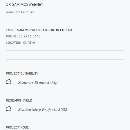
DR SAM MCSWEENEY
Associate Lecturer
EMAIL:
SAM.MCSWEENEY@CURTIN.EDU.AU
PHONE: 08 9266 3640
LOCATION: CURTIN
PROJECT SUITABILITY
Summer Studentship
RESEARCH FIELD
Studentship Projects 2022
PROJECT NODE