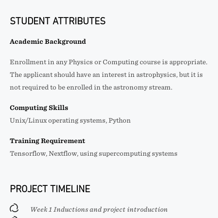
STUDENT ATTRIBUTES
Academic Background
Enrollment in any Physics or Computing course is appropriate.
The applicant should have an interest in astrophysics, but it is
not required to be enrolled in the astronomy stream.
Computing Skills
Unix/Linux operating systems, Python
Training Requirement
Tensorflow, Nextflow, using supercomputing systems
PROJECT TIMELINE
Week 1 Inductions and project introduction