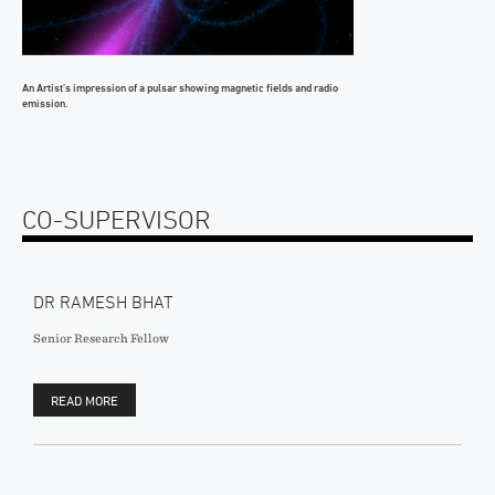
An Artist’s impression of a pulsar showing magnetic fields and radio
emission.
CO-SUPERVISOR
DR RAMESH BHAT
Senior Research Fellow
READ MORE