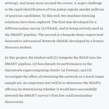
writing), and many more around the corner. A major challenge
is the rapid identification of true pulsar signals amidst millions
of spurious candidates. To this end, two machine learning
solutions have been explored. The first was developed for a
different pulsar survey (LOTAAS), and is being actively used in
the SMART pipeline. The second is a bespoke Semi-supervised
Generative Adversarial Network (SGAN) developed by a former
Honours student.
In this project, the student will (1) integrate the SGAN into the
SMART pipeline, (2) benchmark its performance on the
Garrawarla supercomputing cluster (at Pawsey), and (3)
investigate the effect of retraining the network on a much larger
sample set. An important test will be to determine the SGAN’s
efficacy, by determining whether it would have successfully
detected the SMART survey’s first few confirmed pulsar
discoveries.