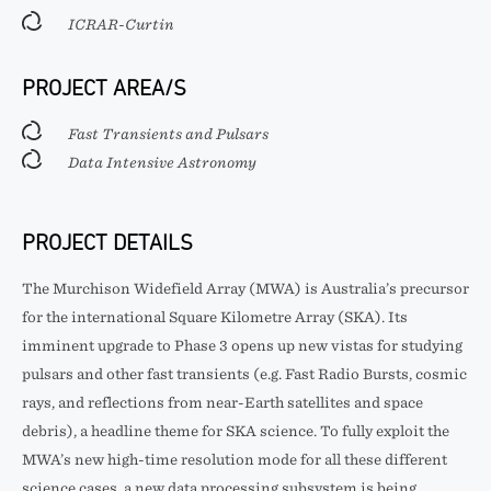
ICRAR-Curtin
PROJECT AREA/S
Fast Transients and Pulsars
Data Intensive Astronomy
PROJECT DETAILS
The Murchison Widefield Array (MWA) is Australia’s precursor
for the international Square Kilometre Array (SKA). Its
imminent upgrade to Phase 3 opens up new vistas for studying
pulsars and other fast transients (e.g. Fast Radio Bursts, cosmic
rays, and reflections from near-Earth satellites and space
debris), a headline theme for SKA science. To fully exploit the
MWA’s new high-time resolution mode for all these different
science cases, a new data processing subsystem is being