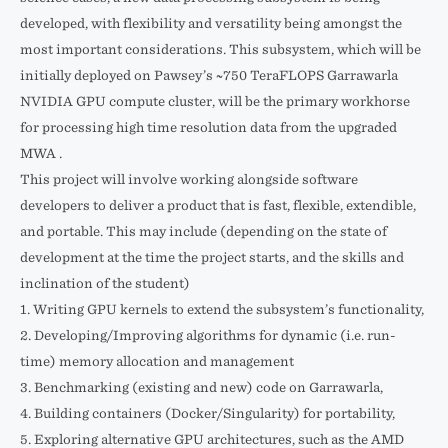
developed, with flexibility and versatility being amongst the
most important considerations. This subsystem, which will be
initially deployed on Pawsey’s ~750 TeraFLOPS Garrawarla
NVIDIA GPU compute cluster, will be the primary workhorse
for processing high time resolution data from the upgraded
MWA .
This project will involve working alongside software
developers to deliver a product that is fast, flexible, extendible,
and portable. This may include (depending on the state of
development at the time the project starts, and the skills and
inclination of the student)
1. Writing GPU kernels to extend the subsystem’s functionality,
2. Developing/Improving algorithms for dynamic (i.e. run-
time) memory allocation and management
3. Benchmarking (existing and new) code on Garrawarla,
4. Building containers (Docker/Singularity) for portability,
5. Exploring alternative GPU architectures, such as the AMD