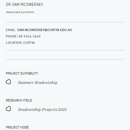
DR SAM MCSWEENEY
Associate Lecturer
EMAIL:
SAM.MCSWEENEY@CURTIN.EDU.AU
PHONE: 08 9266 3640
LOCATION: CURTIN
PROJECT SUITABILITY
Summer Studentship
RESEARCH FIELD
Studentship Projects 2021
PROJECT NODE