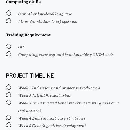
Computing Skills
C or other low-level language
Linux (or similar *nix) systems
Training Requirement
Git
Compiling, running, and benchmarking CUDA code
PROJECT TIMELINE
Week 1 Inductions and project introduction
Week 2 Initial Presentation
Week 3 Running and benchmarking existing code on a
test data set
Week 4 Devising software strategies
Week 5 Code/algorithm development