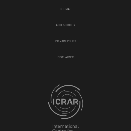
SITEMAP
ACCESSIBILITY
PRIVACY POLICY
DISCLAIMER