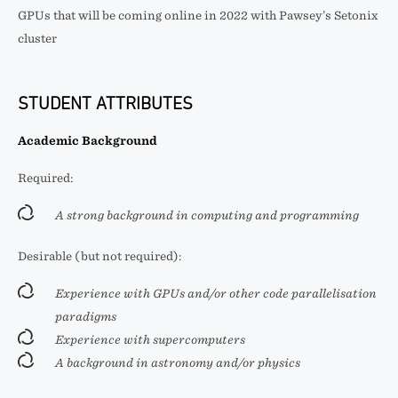
GPUs that will be coming online in 2022 with Pawsey’s Setonix
cluster
STUDENT ATTRIBUTES
Academic Background
Required:
A strong background in computing and programming
Desirable (but not required):
Experience with GPUs and/or other code parallelisation
paradigms
Experience with supercomputers
A background in astronomy and/or physics