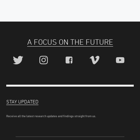
A FOCUS ON THE FUTURE
STAY UPDATED
Receive all the latest research updates and findings straight from us.