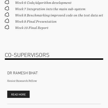
Week 6 Code/algorithm development
Week 7 Integration into the main sub-system
Week 8 Benchmarking improved code on the test data set
Week 9 Final Presentation
Week 10 Final Report
CO-SUPERVISORS
DR RAMESH BHAT
Senior Research Fellow
READ MORE