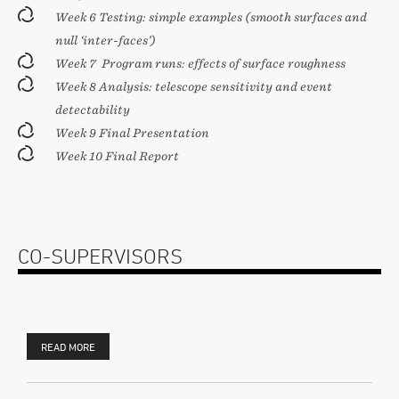
Week 6 Testing: simple examples (smooth surfaces and
null ‘inter-faces’)
Week 7 Program runs: effects of surface roughness
Week 8 Analysis: telescope sensitivity and event
detectability
Week 9 Final Presentation
Week 10 Final Report
CO-SUPERVISORS
READ MORE