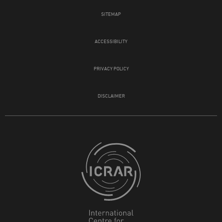
SITEMAP
ACCESSIBILITY
PRIVACY POLICY
DISCLAIMER