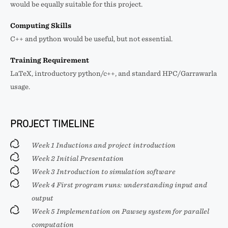
would be equally suitable for this project.
Computing Skills
C++ and python would be useful, but not essential.
Training Requirement
LaTeX, introductory python/c++, and standard HPC/Garrawarla
usage.
PROJECT TIMELINE
Week 1 Inductions and project introduction
Week 2 Initial Presentation
Week 3 Introduction to simulation software
Week 4 First program runs: understanding input and
output
Week 5 Implementation on Pawsey system for parallel
computation