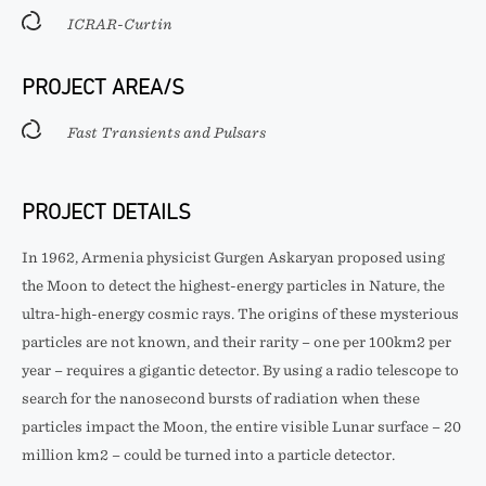
ICRAR-Curtin
PROJECT AREA/S
Fast Transients and Pulsars
PROJECT DETAILS
In 1962, Armenia physicist Gurgen Askaryan proposed using
the Moon to detect the highest-energy particles in Nature, the
ultra-high-energy cosmic rays. The origins of these mysterious
particles are not known, and their rarity – one per 100km2 per
year – requires a gigantic detector. By using a radio telescope to
search for the nanosecond bursts of radiation when these
particles impact the Moon, the entire visible Lunar surface – 20
million km2 – could be turned into a particle detector.