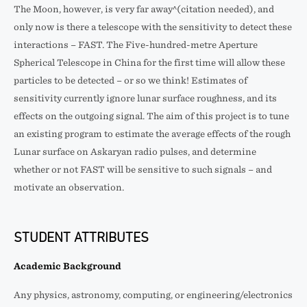
The Moon, however, is very far away^(citation needed), and
only now is there a telescope with the sensitivity to detect these
interactions – FAST. The Five-hundred-metre Aperture
Spherical Telescope in China for the first time will allow these
particles to be detected – or so we think! Estimates of
sensitivity currently ignore lunar surface roughness, and its
effects on the outgoing signal. The aim of this project is to tune
an existing program to estimate the average effects of the rough
Lunar surface on Askaryan radio pulses, and determine
whether or not FAST will be sensitive to such signals – and
motivate an observation.
STUDENT ATTRIBUTES
Academic Background
Any physics, astronomy, computing, or engineering/electronics