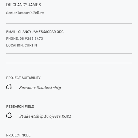
DR CLANCY JAMES
Senior Research Fellow
EMAIL:
CLANCY.JAMES@ICRAR.ORG
PHONE: 08 9266 9473
LOCATION: CURTIN
PROJECT SUITABILITY
Summer Studentship
RESEARCH FIELD
Studentship Projects 2021
PROJECT NODE