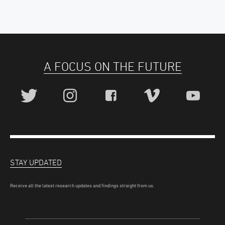
A FOCUS ON THE FUTURE
STAY UPDATED
Receive all the latest research updates and findings straight from us.