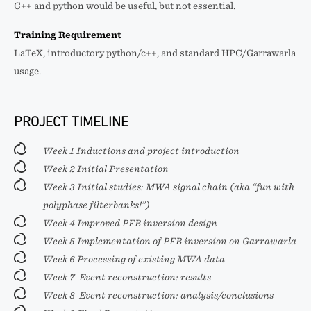
C++ and python would be useful, but not essential.
Training Requirement
LaTeX, introductory python/c++, and standard HPC/Garrawarla
usage.
PROJECT TIMELINE
Week 1 Inductions and project introduction
Week 2 Initial Presentation
Week 3 Initial studies: MWA signal chain (aka “fun with
polyphase filterbanks!”)
Week 4 Improved PFB inversion design
Week 5 Implementation of PFB inversion on Garrawarla
Week 6 Processing of existing MWA data
Week 7 Event reconstruction: results
Week 8 Event reconstruction: analysis/conclusions