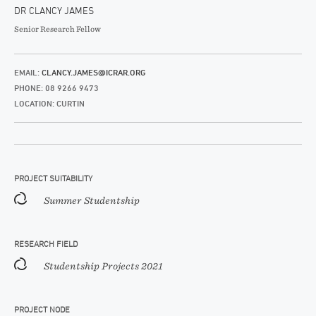
DR CLANCY JAMES
Senior Research Fellow
EMAIL:
CLANCY.JAMES@ICRAR.ORG
PHONE: 08 9266 9473
LOCATION: CURTIN
PROJECT SUITABILITY
Summer Studentship
RESEARCH FIELD
Studentship Projects 2021
PROJECT NODE