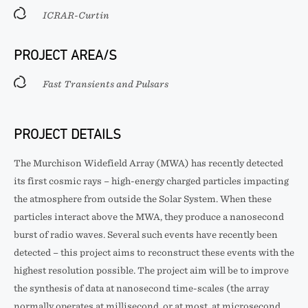
ICRAR-Curtin
PROJECT AREA/S
Fast Transients and Pulsars
PROJECT DETAILS
The Murchison Widefield Array (MWA) has recently detected
its first cosmic rays – high-energy charged particles impacting
the atmosphere from outside the Solar System. When these
particles interact above the MWA, they produce a nanosecond
burst of radio waves. Several such events have recently been
detected – this project aims to reconstruct these events with the
highest resolution possible. The project aim will be to improve
the synthesis of data at nanosecond time-scales (the array
normally operates at millisecond, or at most, at microsecond