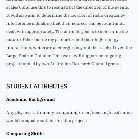
scales), and use this to reconstruct the direction of the events.
It will also aim to determine the location of radio-frequency
interference signals so that their sources can be found and…
dealt with appropriately. The ultimate goal is to determine the
nature of the cosmic ray primaries and their high-energy
interactions, which are at energies beyond the reach of even the
Large Hadron Collider. This work will support an ongoing
project funded by two Australian Research Council grants.
STUDENT ATTRIBUTES
Academic Background
Any physics, astronomy, computing, or engineering/electronics
would be equally suitable for this project.
Computing Skills