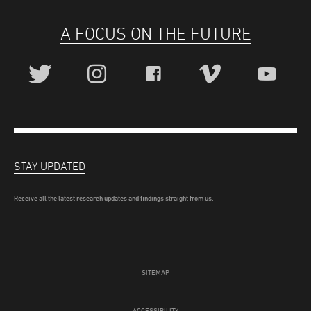
A FOCUS ON THE FUTURE
STAY UPDATED
Receive all the latest research updates and findings straight from us.
SITEMAP
ACCESSIBILITY