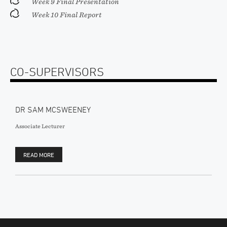
Week 9 Final Presentation
Week 10 Final Report
CO-SUPERVISORS
DR SAM MCSWEENEY
Associate Lecturer
READ MORE