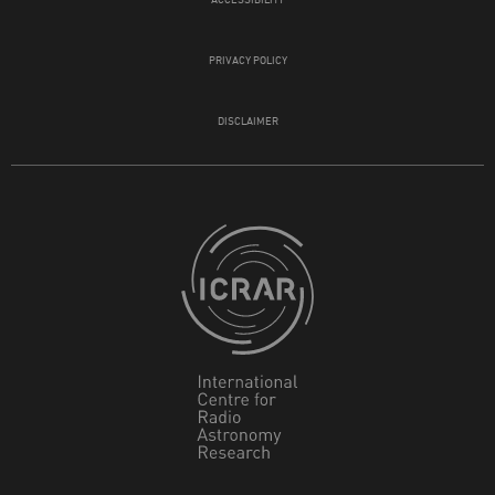
PRIVACY POLICY
DISCLAIMER